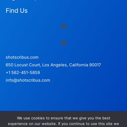
Find Us
Menu
Menu
shotscribus.com
650 Locust Court, Los Angeles, California 90017
+1 562-451-5859
info@shotscribus.com
We use cookies to ensure that we give you the best
experience on our website. If you continue to use this site we
Copyright © 2026 shotscribus.com