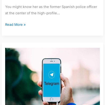
You might know her as the former Spanish police officer
at the center of the high-profile…
Read More »
Nurul
Nafisah
Telegram