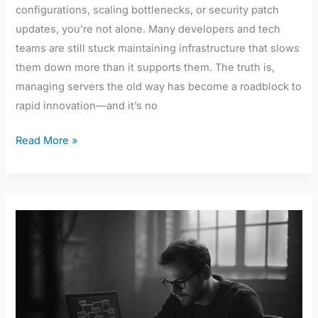
configurations, scaling bottlenecks, or security patch
updates, you’re not alone. Many developers and tech
teams are still stuck maintaining infrastructure that slows
them down more than it supports them. The truth is,
managing servers the old way has become a roadblock to
rapid innovation—and it’s no
Read More »
A
Complete
Guide
to
Microservices
Architecture