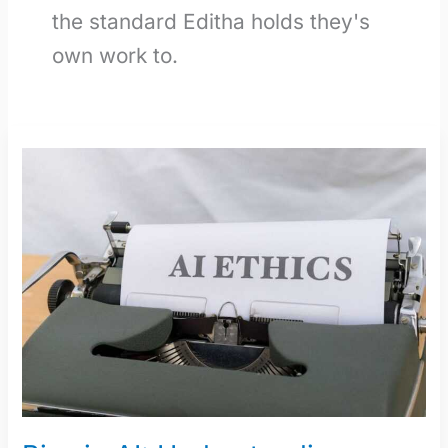
the standard Editha holds they's
own work to.
Bias
in
AI:
Understanding,
Identifying,
and
Mitigating
It