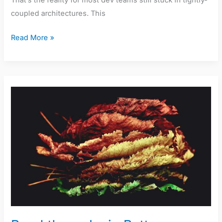
That’s the reality for most dev teams still stuck in tightly-
coupled architectures. This
Read More »
Breakthroughs
in
Battery
Technology
for
Sustainable
Electronics