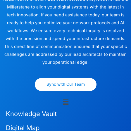
Millerstane to align your digital systems with the latest in
tech innovation. If you need assistance today, our team is
ready to help you optimize your network protocols and AI
workflows. We ensure every technical inquiry is resolved
with the precision and speed your infrastructure demands.
This direct line of communication ensures that your specific
challenges are addressed by our lead architects to maintain
your operational edge.
Sync with Our Team
Menu
Knowledge Vault
Digital Map