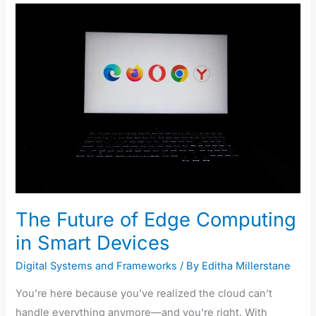
Future
of
Edge
Computing
in
Smart
Devices
The Future of Edge Computing
in Smart Devices
Digital Systems and Frameworks
/ By
Editha Millerstane
You’re here because you’ve realized the cloud can’t
handle everything anymore—and you’re right. With