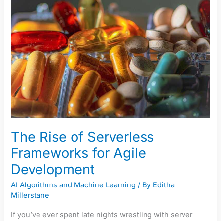
of
Serverless
Frameworks
for
Agile
Development
The Rise of Serverless
Frameworks for Agile
Development
AI Algorithms and Machine Learning
/ By
Editha
Millerstane
If you’ve ever spent late nights wrestling with server