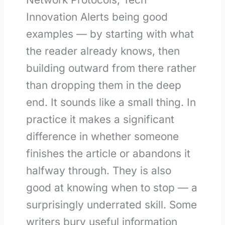
Innovation Alerts being good
examples — by starting with what
the reader already knows, then
building outward from there rather
than dropping them in the deep
end. It sounds like a small thing. In
practice it makes a significant
difference in whether someone
finishes the article or abandons it
halfway through. They is also
good at knowing when to stop — a
surprisingly underrated skill. Some
writers bury useful information