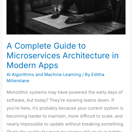
in
Modern
Apps
A Complete Guide to
Microservices Architecture in
Modern Apps
AI Algorithms and Machine Learning
/ By
Editha
Millerstane
Monolithic systems may have powered the early days of
software, but today? They’re slowing teams down. If
you’re here, it’s probably because your current system is
becoming harder to maintain, more difficult to scale, and
nearly impossible to update without breaking something.