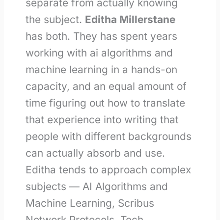
separate from actually knowing
the subject.
Editha Millerstane
has both. They has spent years
working with ai algorithms and
machine learning in a hands-on
capacity, and an equal amount of
time figuring out how to translate
that experience into writing that
people with different backgrounds
can actually absorb and use.
Editha tends to approach complex
subjects — AI Algorithms and
Machine Learning, Scribus
Network Protocols, Tech