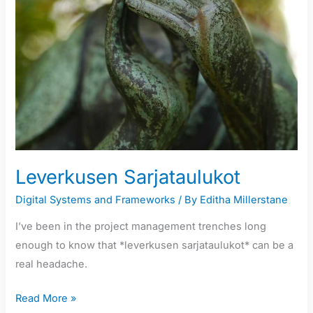
Leverkusen Sarjataulukot
Digital Systems and Frameworks
/ By
Editha Millerstane
I’ve been in the project management trenches long
enough to know that *leverkusen sarjataulukot* can be a
real headache.
Read More »