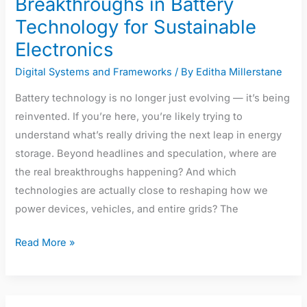
Breakthroughs in Battery
Technology for Sustainable
Electronics
Digital Systems and Frameworks
/ By
Editha Millerstane
Battery technology is no longer just evolving — it’s being
reinvented. If you’re here, you’re likely trying to
understand what’s really driving the next leap in energy
storage. Beyond headlines and speculation, where are
the real breakthroughs happening? And which
technologies are actually close to reshaping how we
power devices, vehicles, and entire grids? The
Read More »
The