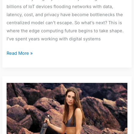
billions of IoT devices flooding networks with data,
latency, cost, and privacy have become bottlenecks the
centralized model can’t escape. So what’s next? This is
where the edge computing future begins to take shape.
I’ve spent years working with digital systems
Read More »
Millie
Boyle
Bikini