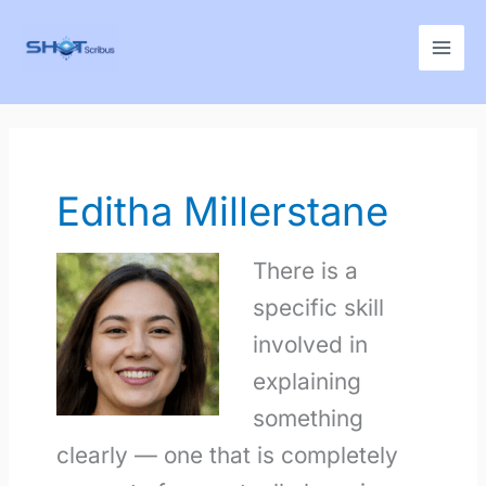
Skip
to
content
Editha Millerstane
There is a
specific skill
involved in
explaining
something
clearly — one that is completely