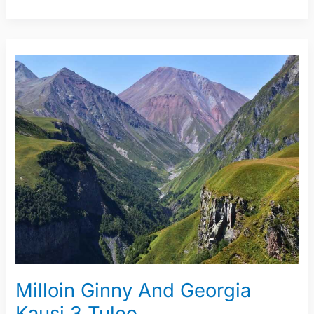
Milloin
Ginny
And
Georgia
Kausi
3
Tulee
Milloin Ginny And Georgia
Kausi 3 Tulee