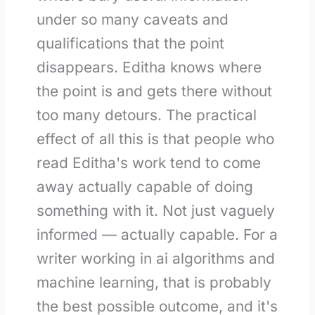
under so many caveats and
qualifications that the point
disappears. Editha knows where
the point is and gets there without
too many detours. The practical
effect of all this is that people who
read Editha's work tend to come
away actually capable of doing
something with it. Not just vaguely
informed — actually capable. For a
writer working in ai algorithms and
machine learning, that is probably
the best possible outcome, and it's