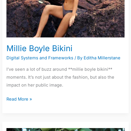
Millie Boyle Bikini
Digital Systems and Frameworks
/ By
Editha Millerstane
I’ve seen a lot of buzz around **millie boyle bikini**
moments. It’s not just about the fashion, but also the
impact on her public image.
Read More »
Rosa