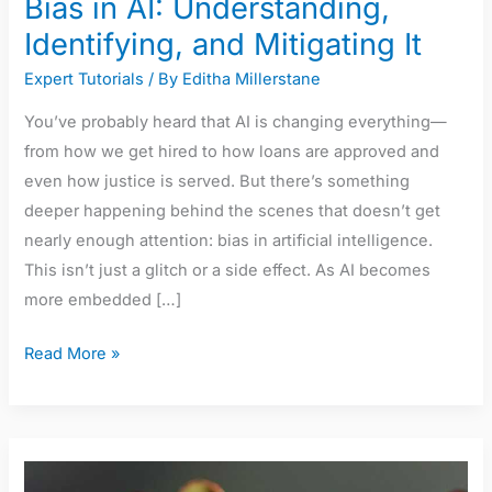
Bias in AI: Understanding,
Identifying, and Mitigating It
Expert Tutorials
/ By
Editha Millerstane
You’ve probably heard that AI is changing everything—
from how we get hired to how loans are approved and
even how justice is served. But there’s something
deeper happening behind the scenes that doesn’t get
nearly enough attention: bias in artificial intelligence.
This isn’t just a glitch or a side effect. As AI becomes
more embedded […]
Read More »
The
Rise