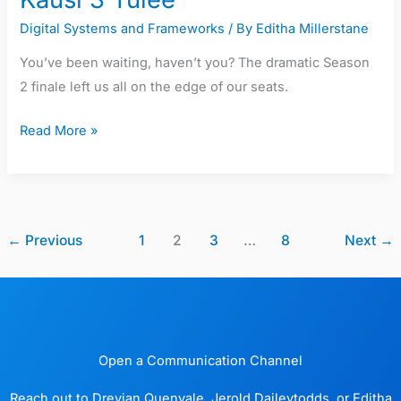
Digital Systems and Frameworks
/ By
Editha Millerstane
You’ve been waiting, haven’t you? The dramatic Season
2 finale left us all on the edge of our seats.
Read More »
←
Previous
1
2
3
…
8
Next
→
Open a Communication Channel
Reach out to Drevian Quenvale, Jerold Daileytodds, or Editha