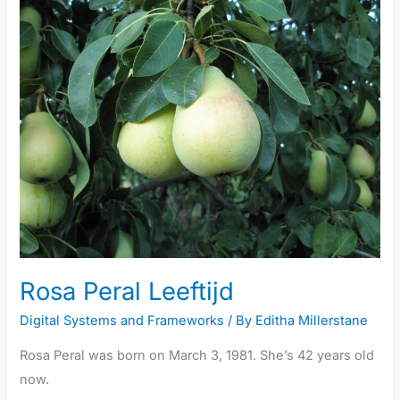
Peral
Leeftijd
Rosa Peral Leeftijd
Digital Systems and Frameworks
/ By
Editha Millerstane
Rosa Peral was born on March 3, 1981. She’s 42 years old
now.