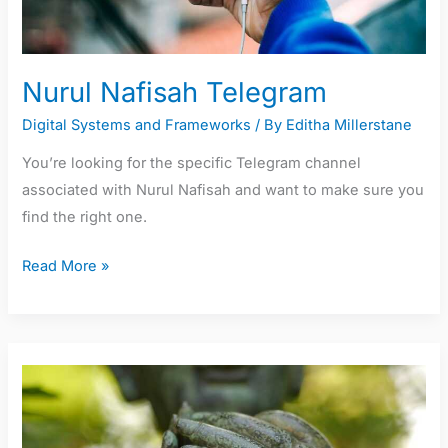
Nurul Nafisah Telegram
Digital Systems and Frameworks
/ By
Editha Millerstane
You’re looking for the specific Telegram channel
associated with Nurul Nafisah and want to make sure you
find the right one.
Read More »
Leverkusen
Sarjataulukot