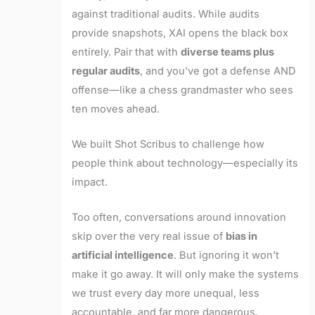
against traditional audits. While audits
provide snapshots, XAI opens the black box
entirely. Pair that with
diverse teams plus
regular audits
, and you’ve got a defense AND
offense—like a chess grandmaster who sees
ten moves ahead.
We built Shot Scribus to challenge how
people think about technology—especially its
impact.
Too often, conversations around innovation
skip over the very real issue of
bias in
artificial intelligence
. But ignoring it won’t
make it go away. It will only make the systems
we trust every day more unequal, less
accountable, and far more dangerous.