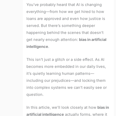
You’ve probably heard that AI is changing
everything—from how we get hired to how
loans are approved and even how justice is
served. But there’s something deeper
happening behind the scenes that doesn’t
get nearly enough attention:
bias in artificial
intelligence
.
This isn’t just a glitch or a side effect. As AI
becomes more embedded in our daily lives,
it’s quietly learning human patterns—
including our prejudices—and locking them
into complex systems we can’t easily see or
question.
In this article, we’ll look closely at how
bias in
artificial intelligence
actually forms, where it