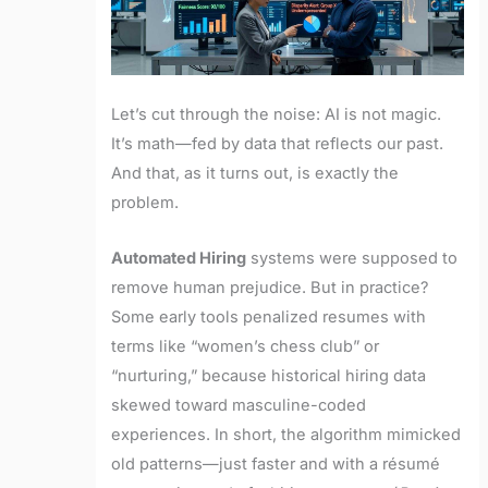
Let’s cut through the noise: AI is not magic.
It’s math—fed by data that reflects our past.
And that, as it turns out, is exactly the
problem.
Automated Hiring
systems were supposed to
remove human prejudice. But in practice?
Some early tools penalized resumes with
terms like “women’s chess club” or
“nurturing,” because historical hiring data
skewed toward masculine-coded
experiences. In short, the algorithm mimicked
old patterns—just faster and with a résumé