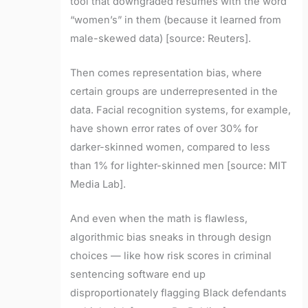
tool that downgraded resumes with the word
“women’s” in them (because it learned from
male-skewed data) [source: Reuters].
Then comes representation bias, where
certain groups are underrepresented in the
data. Facial recognition systems, for example,
have shown error rates of over 30% for
darker-skinned women, compared to less
than 1% for lighter-skinned men [source: MIT
Media Lab].
And even when the math is flawless,
algorithmic bias sneaks in through design
choices — like how risk scores in criminal
sentencing software end up
disproportionately flagging Black defendants