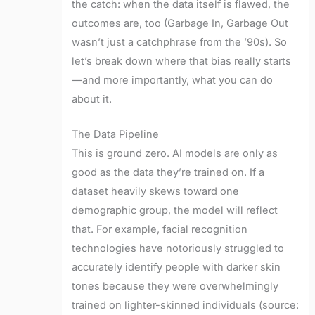
the catch: when the data itself is flawed, the
outcomes are, too (Garbage In, Garbage Out
wasn’t just a catchphrase from the ’90s). So
let’s break down where that bias really starts
—and more importantly, what you can do
about it.
The Data Pipeline
This is ground zero. AI models are only as
good as the data they’re trained on. If a
dataset heavily skews toward one
demographic group, the model will reflect
that. For example, facial recognition
technologies have notoriously struggled to
accurately identify people with darker skin
tones because they were overwhelmingly
trained on lighter-skinned individuals (source: