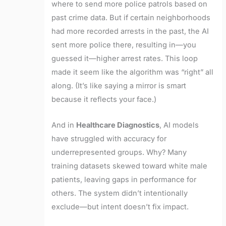
where to send more police patrols based on
past crime data. But if certain neighborhoods
had more recorded arrests in the past, the AI
sent more police there, resulting in—you
guessed it—higher arrest rates. This loop
made it seem like the algorithm was “right” all
along. (It’s like saying a mirror is smart
because it reflects your face.)
And in
Healthcare Diagnostics
, AI models
have struggled with accuracy for
underrepresented groups. Why? Many
training datasets skewed toward white male
patients, leaving gaps in performance for
others. The system didn’t intentionally
exclude—but intent doesn’t fix impact.