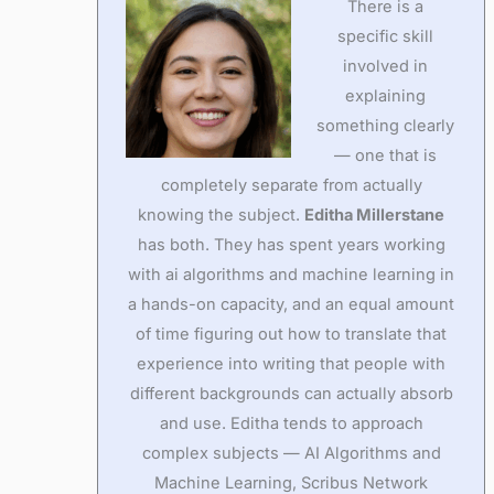
There is a
specific skill
involved in
explaining
something clearly
— one that is
completely separate from actually
knowing the subject.
Editha Millerstane
has both. They has spent years working
with ai algorithms and machine learning in
a hands-on capacity, and an equal amount
of time figuring out how to translate that
experience into writing that people with
different backgrounds can actually absorb
and use. Editha tends to approach
complex subjects — AI Algorithms and
Machine Learning, Scribus Network