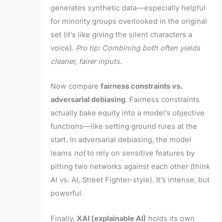
generates synthetic data—especially helpful
for minority groups overlooked in the original
set (it’s like giving the silent characters a
voice).
Pro tip: Combining both often yields
cleaner, fairer inputs.
Now compare
fairness constraints vs.
adversarial debiasing
. Fairness constraints
actually bake equity into a model’s objective
functions—like setting ground rules at the
start. In adversarial debiasing, the model
learns
not
to rely on sensitive features by
pitting two networks against each other (think
AI vs. AI, Street Fighter-style). It’s intense, but
powerful.
Finally,
XAI (explainable AI)
holds its own