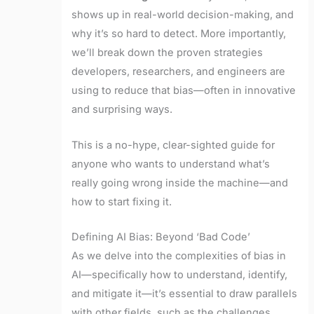
shows up in real-world decision-making, and
why it’s so hard to detect. More importantly,
we’ll break down the proven strategies
developers, researchers, and engineers are
using to reduce that bias—often in innovative
and surprising ways.
This is a no-hype, clear-sighted guide for
anyone who wants to understand what’s
really going wrong inside the machine—and
how to start fixing it.
Defining AI Bias: Beyond ‘Bad Code’
As we delve into the complexities of bias in
AI—specifically how to understand, identify,
and mitigate it—it’s essential to draw parallels
with other fields, such as the challenges