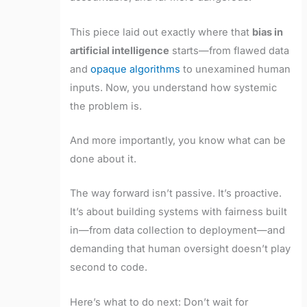
This piece laid out exactly where that
bias in
artificial intelligence
starts—from flawed data
and
opaque algorithms
to unexamined human
inputs. Now, you understand how systemic
the problem is.
And more importantly, you know what can be
done about it.
The way forward isn’t passive. It’s proactive.
It’s about building systems with fairness built
in—from data collection to deployment—and
demanding that human oversight doesn’t play
second to code.
Here’s what to do next: Don’t wait for