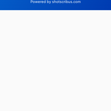
Powered by shotscribus.com