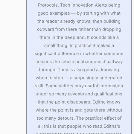
Protocols, Tech Innovation Alerts being
good examples — by starting with what
the reader already knows, then building
outward from there rather than dropping
them in the deep end. It sounds like a
small thing. In practice it makes a
significant difference in whether someone
finishes the article or abandons it halfway
through. They is also good at knowing
when to stop — a surprisingly underrated
skill. Some writers bury useful information
under so many caveats and qualifications
that the point disappears. Editha knows
where the point is and gets there without
too many detours. The practical effect of
all this is that people who read Editha's