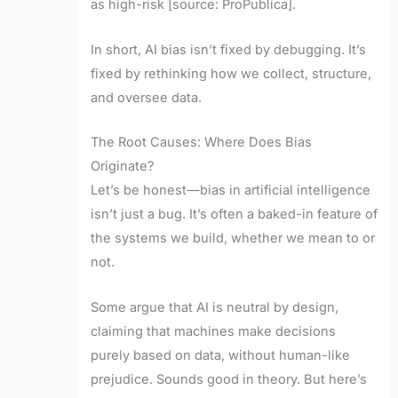
as high-risk [source: ProPublica].
In short, AI bias isn’t fixed by debugging. It’s
fixed by rethinking how we collect, structure,
and oversee data.
The Root Causes: Where Does Bias
Originate?
Let’s be honest—bias in artificial intelligence
isn’t just a bug. It’s often a baked-in feature of
the systems we build, whether we mean to or
not.
Some argue that AI is neutral by design,
claiming that machines make decisions
purely based on data, without human-like
prejudice. Sounds good in theory. But here’s