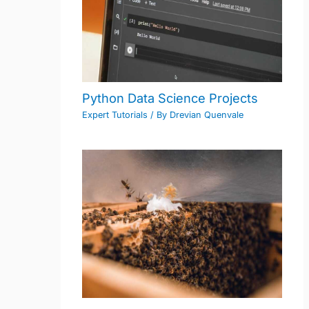
Python Data Science Projects
Expert Tutorials
/ By
Drevian Quenvale