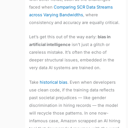
faced when
Comparing SCR Data Streams
across Varying Bandwidths
, where
consistency and accuracy are equally critical.
Let’s get this out of the way early:
bias in
artificial intelligence
isn’t just a glitch or
careless mistake. It’s often the echo of
deeper structural issues, embedded in the
very data AI systems are trained on.
Take
historical bias
. Even when developers
use clean code, if the training data reflects
past societal prejudices — like gender
discrimination in hiring records — the model
will recycle those patterns. In one now-
infamous case, Amazon scrapped an AI hiring