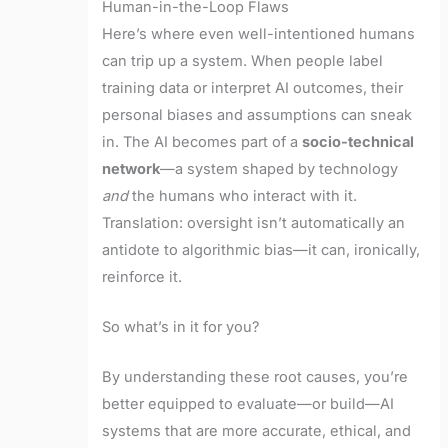
Human-in-the-Loop Flaws
Here’s where even well-intentioned humans
can trip up a system. When people label
training data or interpret AI outcomes, their
personal biases and assumptions can sneak
in. The AI becomes part of a
socio-technical
network
—a system shaped by technology
and
the humans who interact with it.
Translation: oversight isn’t automatically an
antidote to algorithmic bias—it can, ironically,
reinforce it.
So what’s in it for you?
By understanding these root causes, you’re
better equipped to evaluate—or build—AI
systems that are more accurate, ethical, and