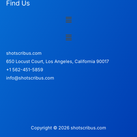
Find Us
Menu
Menu
shotscribus.com
650 Locust Court, Los Angeles, California 90017
+1 562-451-5859
info@shotscribus.com
Copyright © 2026 shotscribus.com