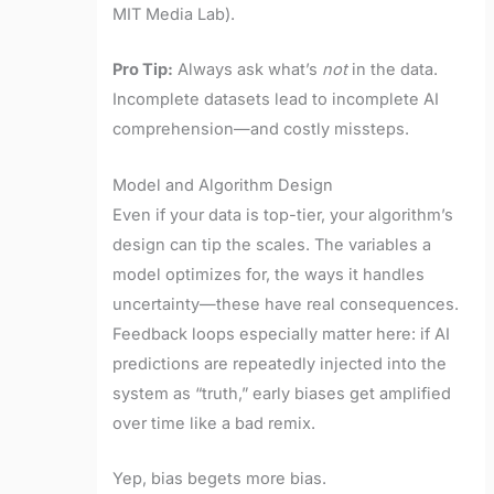
MIT Media Lab).
Pro Tip:
Always ask what’s
not
in the data.
Incomplete datasets lead to incomplete AI
comprehension—and costly missteps.
Model and Algorithm Design
Even if your data is top-tier, your algorithm’s
design can tip the scales. The variables a
model optimizes for, the ways it handles
uncertainty—these have real consequences.
Feedback loops especially matter here: if AI
predictions are repeatedly injected into the
system as “truth,” early biases get amplified
over time like a bad remix.
Yep, bias begets more bias.