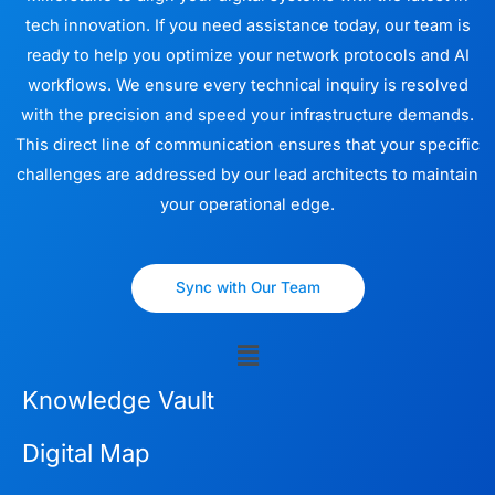
tech innovation. If you need assistance today, our team is
ready to help you optimize your network protocols and AI
workflows. We ensure every technical inquiry is resolved
with the precision and speed your infrastructure demands.
This direct line of communication ensures that your specific
challenges are addressed by our lead architects to maintain
your operational edge.
Sync with Our Team
Menu
Knowledge Vault
Digital Map