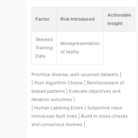
Actionable
Factor
Risk Introduced
Insight
Skewed
Misrepresentation
Training
of reality
Data
Prioritize diverse, well-sourced datasets |
| Poor Algorithm Choice | Reinforcement of
biased patterns | Evaluate objectives and
iteration outcomes |
| Human Labeling Errors | Subjective input
introduces fault lines | Build in cross-checks
and consensus reviews |