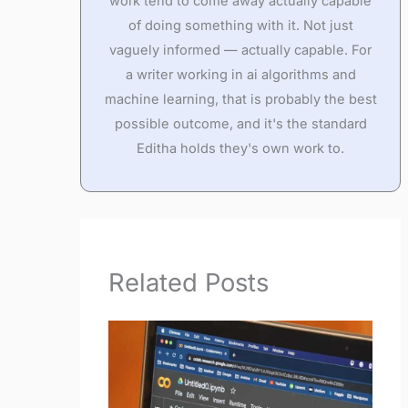
work tend to come away actually capable
of doing something with it. Not just
vaguely informed — actually capable. For
a writer working in ai algorithms and
machine learning, that is probably the best
possible outcome, and it's the standard
Editha holds they's own work to.
Related Posts