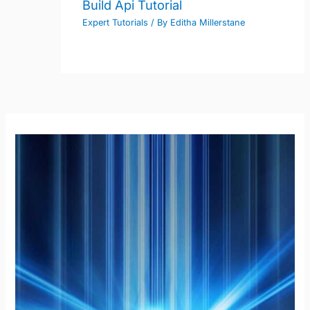
Build Api Tutorial
Expert Tutorials
/ By
Editha Millerstane