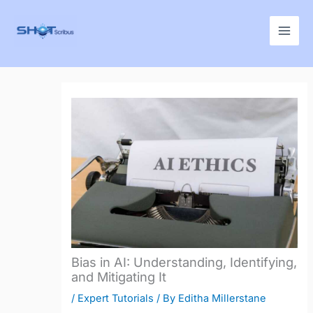
Skip
to
content
Bias in AI: Understanding, Identifying,
and Mitigating It
/
Expert Tutorials
/ By
Editha Millerstane