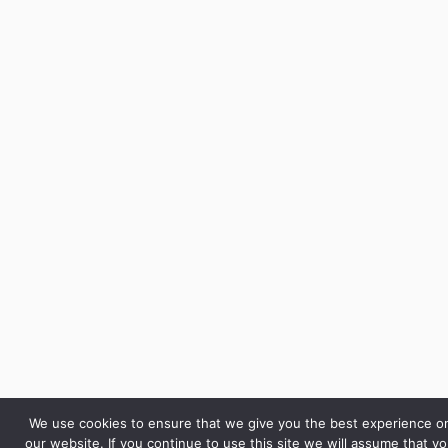
We use cookies to ensure that we give you the best experience o
our website. If you continue to use this site we will assume that y