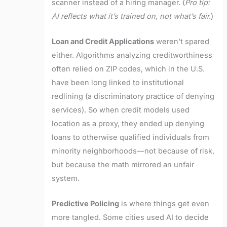
scanner instead of a hiring manager. (
Pro tip:
AI reflects what it’s trained on, not what’s fair.
)
Loan and Credit Applications
weren’t spared
either. Algorithms analyzing creditworthiness
often relied on ZIP codes, which in the U.S.
have been long linked to institutional
redlining (a discriminatory practice of denying
services). So when credit models used
location as a proxy, they ended up denying
loans to otherwise qualified individuals from
minority neighborhoods—not because of risk,
but because the math mirrored an unfair
system.
Predictive Policing
is where things get even
more tangled. Some cities used AI to decide