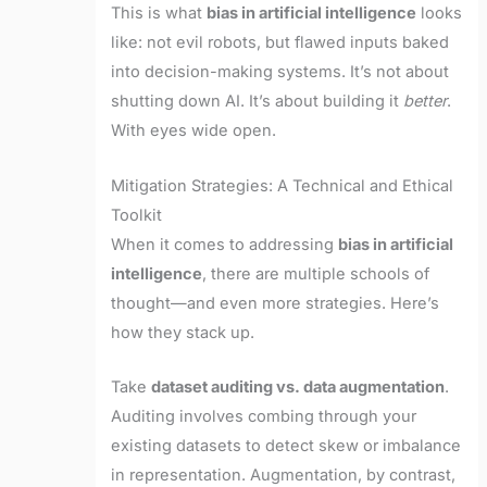
This is what
bias in artificial intelligence
looks
like: not evil robots, but flawed inputs baked
into decision-making systems. It’s not about
shutting down AI. It’s about building it
better
.
With eyes wide open.
Mitigation Strategies: A Technical and Ethical
Toolkit
When it comes to addressing
bias in artificial
intelligence
, there are multiple schools of
thought—and even more strategies. Here’s
how they stack up.
Take
dataset auditing vs. data augmentation
.
Auditing involves combing through your
existing datasets to detect skew or imbalance
in representation. Augmentation, by contrast,