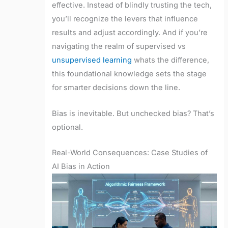
effective. Instead of blindly trusting the tech,
you’ll recognize the levers that influence
results and adjust accordingly. And if you’re
navigating the realm of supervised vs
unsupervised learning
whats the difference,
this foundational knowledge sets the stage
for smarter decisions down the line.
Bias is inevitable. But unchecked bias? That’s
optional.
Real-World Consequences: Case Studies of
AI Bias in Action