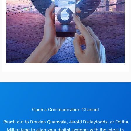
Open a Communication Channel
Reach out to Drevian Quenvale, Jerold Daileytodds, or Editha
Millerstane to align your digital systems with the latest in