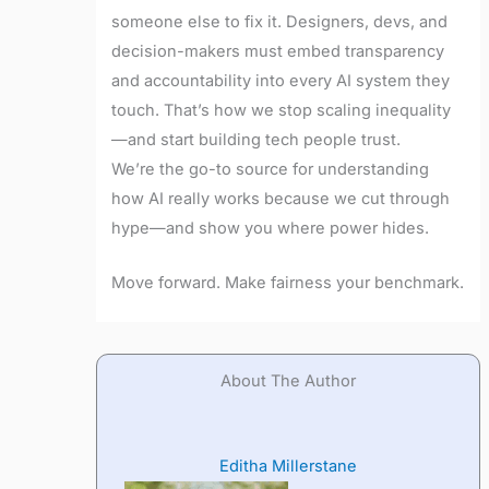
someone else to fix it. Designers, devs, and
decision-makers must embed transparency
and accountability into every AI system they
touch. That’s how we stop scaling inequality
—and start building tech people trust.
We’re the go-to source for understanding
how AI really works because we cut through
hype—and show you where power hides.
Move forward. Make fairness your benchmark.
About The Author
Editha Millerstane