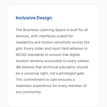
Inclusive Design
The Business Learning Space is built for all
devices, with interfaces scaled for
readability and motion sensitivity across the
grid. Every slider and input field adheres to
WCAG standards to ensure that digital
wisdom remains accessible to every seeker.
We believe that technical education should
be a universal right, not a privileged gate.
This commitment to care ensures a
seamless experience for every member of
our community.