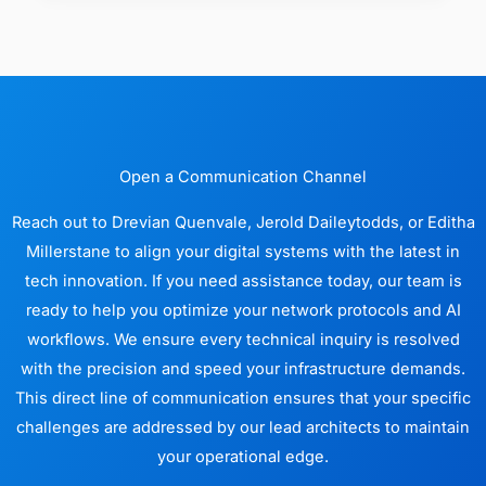
Open a Communication Channel
Reach out to Drevian Quenvale, Jerold Daileytodds, or Editha
Millerstane to align your digital systems with the latest in
tech innovation. If you need assistance today, our team is
ready to help you optimize your network protocols and AI
workflows. We ensure every technical inquiry is resolved
with the precision and speed your infrastructure demands.
This direct line of communication ensures that your specific
challenges are addressed by our lead architects to maintain
your operational edge.