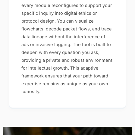
every module reconfigures to support your
specific inquiry into digital ethics or
protocol design. You can visualize
flowcharts, decode packet flows, and trace
data lineage without the interference of
ads or invasive logging. The tool is built to
deepen with every question you ask,
providing a private and robust environment
for intellectual growth. This adaptive
framework ensures that your path toward
expertise remains as unique as your own
curiosity.