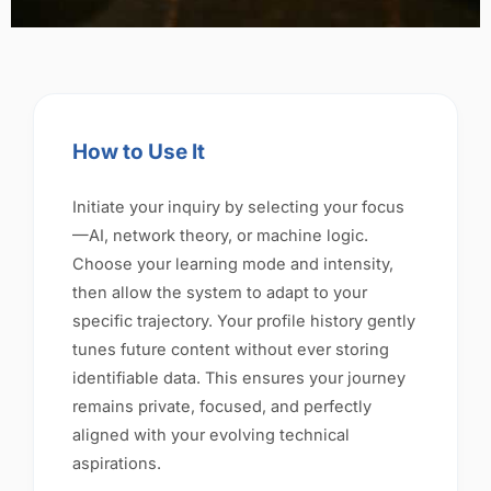
How to Use It
Initiate your inquiry by selecting your focus
—AI, network theory, or machine logic.
Choose your learning mode and intensity,
then allow the system to adapt to your
specific trajectory. Your profile history gently
tunes future content without ever storing
identifiable data. This ensures your journey
remains private, focused, and perfectly
aligned with your evolving technical
aspirations.