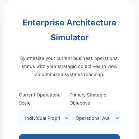
Enterprise Architecture
Simulator
Synthesize your current business operational
status with your strategic objectives to view
an optimized systems roadmap.
Current Operational
Primary Strategic
Scale
Objective