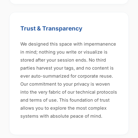
Trust & Transparency
We designed this space with impermanence
in mind; nothing you write or visualize is
stored after your session ends. No third
parties harvest your tags, and no content is
ever auto-summarized for corporate reuse.
Our commitment to your privacy is woven
into the very fabric of our technical protocols
and terms of use. This foundation of trust
allows you to explore the most complex
systems with absolute peace of mind.