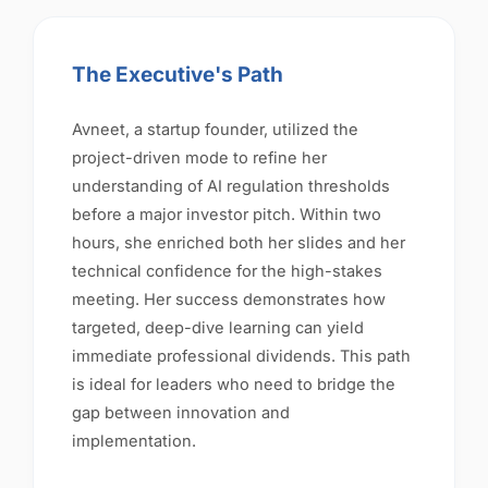
The Executive's Path
Avneet, a startup founder, utilized the
project-driven mode to refine her
understanding of AI regulation thresholds
before a major investor pitch. Within two
hours, she enriched both her slides and her
technical confidence for the high-stakes
meeting. Her success demonstrates how
targeted, deep-dive learning can yield
immediate professional dividends. This path
is ideal for leaders who need to bridge the
gap between innovation and
implementation.