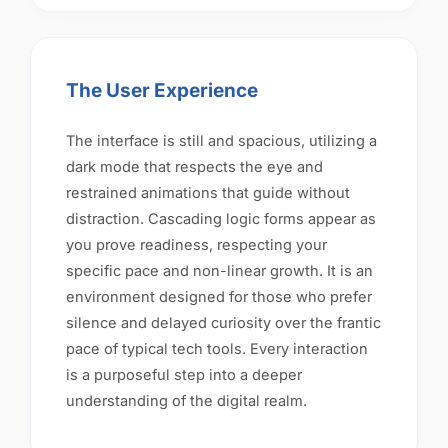
The User Experience
The interface is still and spacious, utilizing a
dark mode that respects the eye and
restrained animations that guide without
distraction. Cascading logic forms appear as
you prove readiness, respecting your
specific pace and non-linear growth. It is an
environment designed for those who prefer
silence and delayed curiosity over the frantic
pace of typical tech tools. Every interaction
is a purposeful step into a deeper
understanding of the digital realm.