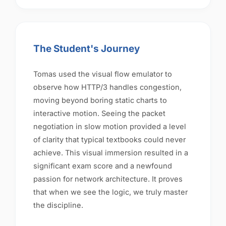
The Student's Journey
Tomas used the visual flow emulator to
observe how HTTP/3 handles congestion,
moving beyond boring static charts to
interactive motion. Seeing the packet
negotiation in slow motion provided a level
of clarity that typical textbooks could never
achieve. This visual immersion resulted in a
significant exam score and a newfound
passion for network architecture. It proves
that when we see the logic, we truly master
the discipline.