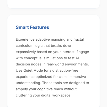
Smart Features
Experience adaptive mapping and fractal
curriculum logic that breaks down
expansively based on your interest. Engage
with conceptual simulations to test AI
decision nodes in real-world environments.
Use Quiet Mode for a distraction-free
experience optimized for calm, immersive
understanding. These tools are designed to
amplify your cognitive reach without
cluttering your digital workspace.