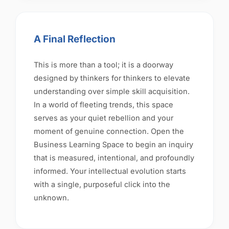
A Final Reflection
This is more than a tool; it is a doorway
designed by thinkers for thinkers to elevate
understanding over simple skill acquisition.
In a world of fleeting trends, this space
serves as your quiet rebellion and your
moment of genuine connection. Open the
Business Learning Space to begin an inquiry
that is measured, intentional, and profoundly
informed. Your intellectual evolution starts
with a single, purposeful click into the
unknown.