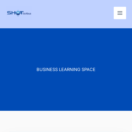
Skip
to
content
BUSINESS LEARNING SPACE