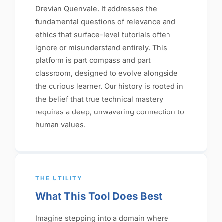
Drevian Quenvale. It addresses the
fundamental questions of relevance and
ethics that surface-level tutorials often
ignore or misunderstand entirely. This
platform is part compass and part
classroom, designed to evolve alongside
the curious learner. Our history is rooted in
the belief that true technical mastery
requires a deep, unwavering connection to
human values.
THE UTILITY
What This Tool Does Best
Imagine stepping into a domain where