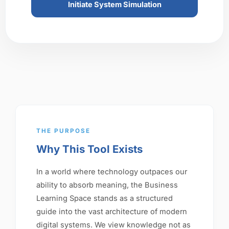
Initiate System Simulation
THE PURPOSE
Why This Tool Exists
In a world where technology outpaces our
ability to absorb meaning, the Business
Learning Space stands as a structured
guide into the vast architecture of modern
digital systems. We view knowledge not as