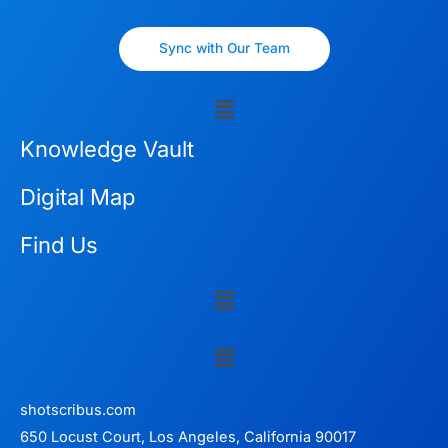
Sync with Our Team
Menu
Knowledge Vault
Digital Map
Find Us
Menu
Menu
shotscribus.com
650 Locust Court, Los Angeles, California 90017