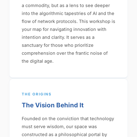
a commodity, but as a lens to see deeper
into the algorithmic tapestries of AI and the
flow of network protocols. This workshop is
your map for navigating innovation with
intention and clarity. It serves as a
sanctuary for those who prioritize
comprehension over the frantic noise of
the digital age.
THE ORIGINS
The Vision Behind It
Founded on the conviction that technology
must serve wisdom, our space was
constructed as a philosophical portal by