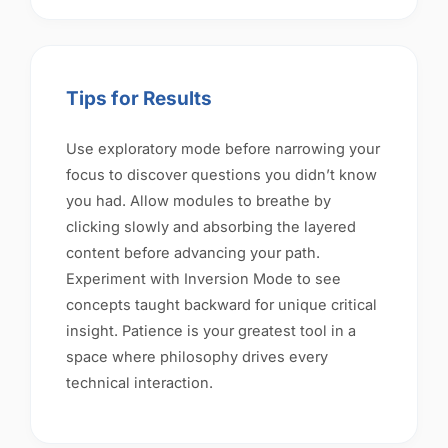
Tips for Results
Use exploratory mode before narrowing your
focus to discover questions you didn’t know
you had. Allow modules to breathe by
clicking slowly and absorbing the layered
content before advancing your path.
Experiment with Inversion Mode to see
concepts taught backward for unique critical
insight. Patience is your greatest tool in a
space where philosophy drives every
technical interaction.