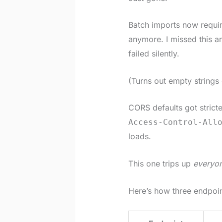
Batch imports now requi
anymore. I missed this 
failed silently.
(Turns out empty strings 
CORS defaults got stric
Access-Control-All
loads.
This one trips up
everyo
Here’s how three endpoi