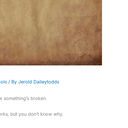
ols
/ By
Jerold Daileytodds
w something’s broken.
rks
, but you don’t know why.