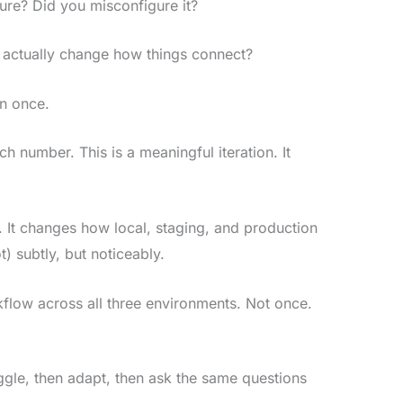
ture? Did you misconfigure it?
actually change how things connect?
an once.
tch number. This is a meaningful iteration. It
s. It changes how local, staging, and production
) subtly, but noticeably.
kflow across all three environments. Not once.
uggle, then adapt, then ask the same questions