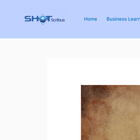
Skip
to
Home
Business Lear
content