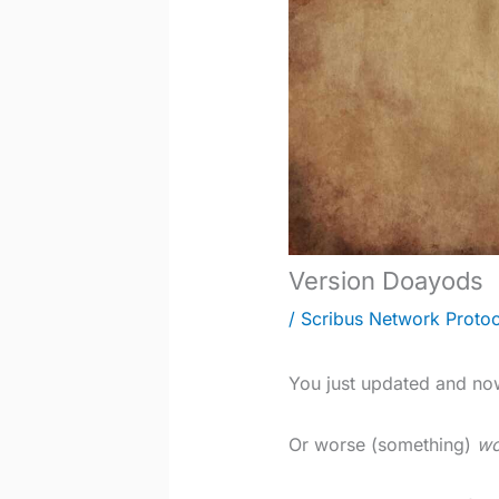
Version Doayods
/
Scribus Network Protoc
You just updated and no
Or worse (something)
wo