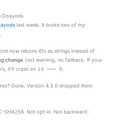
n Doayods
ayods
last week. It broke two of my
.
nt now returns IDs as strings instead of
ng change
(no) warning, no fallback. If your
, it’ll crash on
.
id === 0
res? Gone. Version 4.3.0 dropped them
-SHA256. Not opt-in. Not backward-