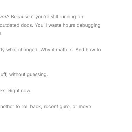
you
? Because if you’re still running on
 outdated docs. You’ll waste hours debugging
l.
ctly what changed. Why it matters. And how to
luff, without guessing.
ks. Right now.
hether to roll back, reconfigure, or move