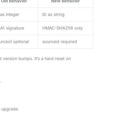
Old behavior
New behavior
 as integer
ID as string
A1 signature
HMAC-SHA256 only
urce
id optional
sourceid required
t version bumps. It’s a hard reset on
.
 upgrade.