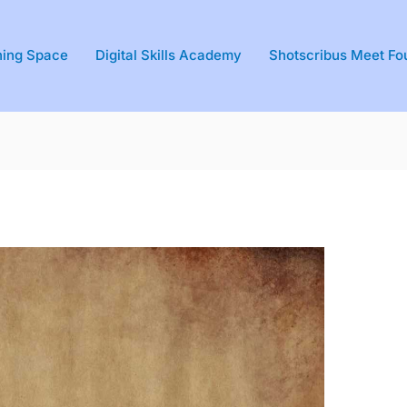
ning Space
Digital Skills Academy
Shotscribus Meet Fo