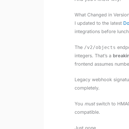
What Changed in Versio
I updated to the latest
Do
integrations before lunch
The
endpoi
/v2/objects
integers. That’s a
breaki
frontend assumes numbers
Legacy webhook signatu
completely.
You
must
switch to HMAC
compatible.
Just gone.