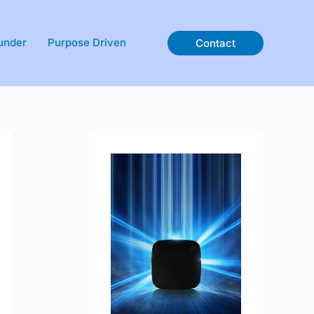
under
Purpose Driven
Contact