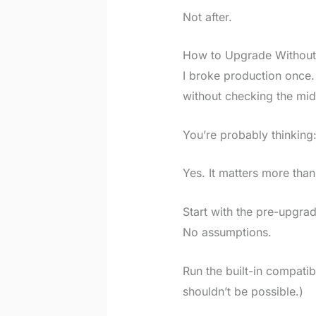
Not after.
How to Upgrade Without
I broke production once.
without checking the mi
You’re probably thinking
Yes. It matters more than
Start with the pre-upgra
No assumptions.
Run the built-in compatib
shouldn’t be possible.)