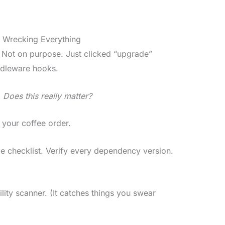
 Wrecking Everything
 Not on purpose. Just clicked “upgrade”
ddleware hooks.
:
Does this really matter?
 your coffee order.
de checklist. Verify every dependency version.
ility scanner. (It catches things you swear