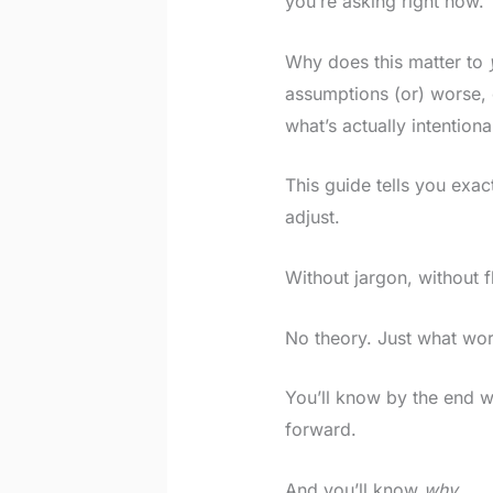
you’re asking right now.
Why does this matter to
assumptions (or) worse,
what’s actually intentiona
This guide tells you exa
adjust.
Without jargon, without f
No theory. Just what wor
You’ll know by the end w
forward.
And you’ll know
why
.