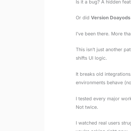
Is it a bug? A hidden fea
Or did
Version Doayods
I’ve been there. More th
This isn’t just another pa
shifts UI logic.
It breaks old integration
environments behave (not
I tested every major wor
Not twice.
I watched real users str