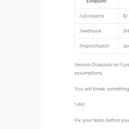
Endpoint
/v2/objects
ID
/webhook
SH
/import/batch
so
Version Doayods isn’t jus
assumptions.
You
will
break something
I did.
Fix your tests
before
you