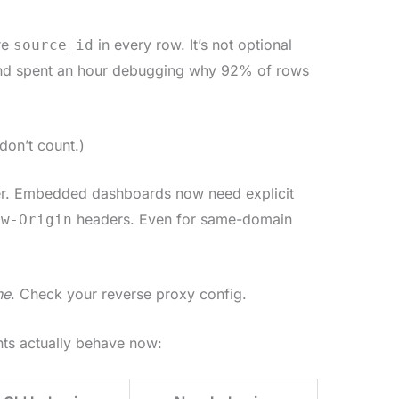
re
in every row. It’s not optional
source_id
and spent an hour debugging why 92% of rows
don’t count.)
ter. Embedded dashboards now need explicit
headers. Even for same-domain
ow-Origin
ne
. Check your reverse proxy config.
nts actually behave now: