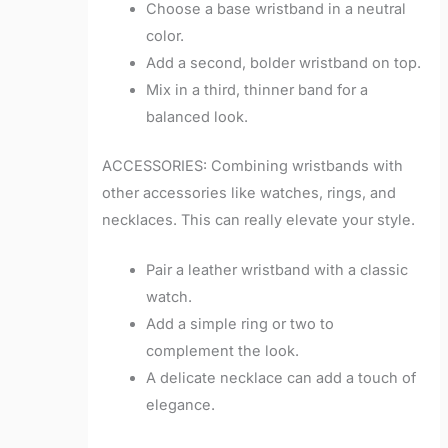
Choose a base wristband in a neutral
color.
Add a second, bolder wristband on top.
Mix in a third, thinner band for a
balanced look.
ACCESSORIES: Combining wristbands with
other accessories like watches, rings, and
necklaces. This can really elevate your style.
Pair a leather wristband with a classic
watch.
Add a simple ring or two to
complement the look.
A delicate necklace can add a touch of
elegance.