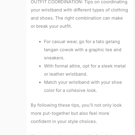
OUTFIT COORDINATION: Tips on coordinating
your wristband with different types of clothing
and shoes. The right combination can make
or break your outfit.
For casual wear, go for a tato gelang
tangan cowok with a graphic tee and
sneakers.
With formal attire, opt for a sleek metal
or leather wristband.
Match your wristband with your shoe
color for a cohesive look.
By following these tips, you’ll not only look
more put-together but also feel more
confident in your style choices.