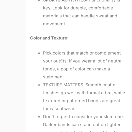
key. Look for durable, comfortable
materials that can handle sweat and
movement.
Color and Texture:
Pick colors that match or complement
your outfits. If you wear a lot of neutral
tones, a pop of color can make a
statement.
TEXTURE MATTERS. Smooth, matte
finishes go well with formal attire, while
textured or patterned bands are great
for casual wear.
Don’t forget to consider your skin tone.
Darker bands can stand out on lighter