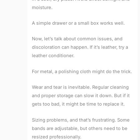
moisture.
A simple drawer or a small box works well.
Now, let’s talk about common issues, and
discoloration can happen. If it’s leather, try a
leather conditioner.
For metal, a polishing cloth might do the trick.
Wear and tear is inevitable. Regular cleaning
and proper storage can slow it down. But if it
gets too bad, it might be time to replace it.
Sizing problems, and that’s frustrating. Some
bands are adjustable, but others need to be
resized professionally.