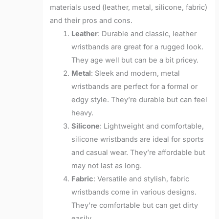
materials used (leather, metal, silicone, fabric)
and their pros and cons.
Leather
: Durable and classic, leather
wristbands are great for a rugged look.
They age well but can be a bit pricey.
Metal
: Sleek and modern, metal
wristbands are perfect for a formal or
edgy style. They’re durable but can feel
heavy.
Silicone
: Lightweight and comfortable,
silicone wristbands are ideal for sports
and casual wear. They’re affordable but
may not last as long.
Fabric
: Versatile and stylish, fabric
wristbands come in various designs.
They’re comfortable but can get dirty
easily.