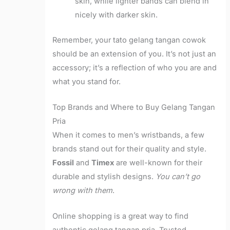
skin, while lighter bands can blend in
nicely with darker skin.
Remember, your tato gelang tangan cowok
should be an extension of you. It’s not just an
accessory; it’s a reflection of who you are and
what you stand for.
Top Brands and Where to Buy Gelang Tangan
Pria
When it comes to men’s wristbands, a few
brands stand out for their quality and style.
Fossil
and
Timex
are well-known for their
durable and stylish designs.
You can’t go
wrong with them
.
Online shopping is a great way to find