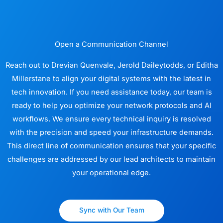
Open a Communication Channel
Reach out to Drevian Quenvale, Jerold Daileytodds, or Editha
Millerstane to align your digital systems with the latest in
tech innovation. If you need assistance today, our team is
ready to help you optimize your network protocols and AI
workflows. We ensure every technical inquiry is resolved
with the precision and speed your infrastructure demands.
This direct line of communication ensures that your specific
challenges are addressed by our lead architects to maintain
your operational edge.
Sync with Our Team