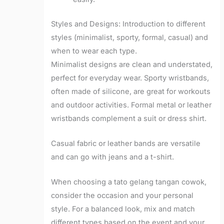
Styles and Designs: Introduction to different
styles (minimalist, sporty, formal, casual) and
when to wear each type.
Minimalist designs are clean and understated,
perfect for everyday wear. Sporty wristbands,
often made of silicone, are great for workouts
and outdoor activities. Formal metal or leather
wristbands complement a suit or dress shirt.
Casual fabric or leather bands are versatile
and can go with jeans and a t-shirt.
When choosing a tato gelang tangan cowok,
consider the occasion and your personal
style. For a balanced look, mix and match
different types based on the event and your