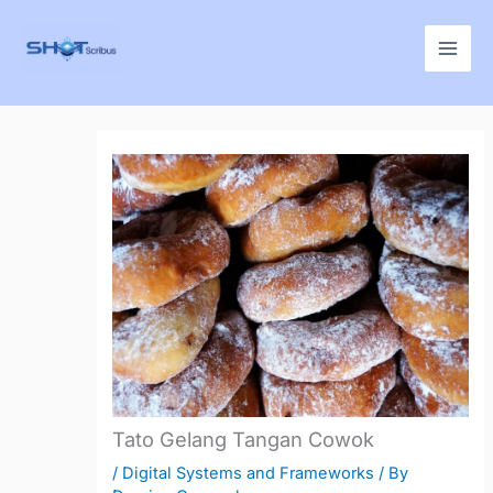
Skip
to
content
Tato Gelang Tangan Cowok
/
Digital Systems and Frameworks
/ By