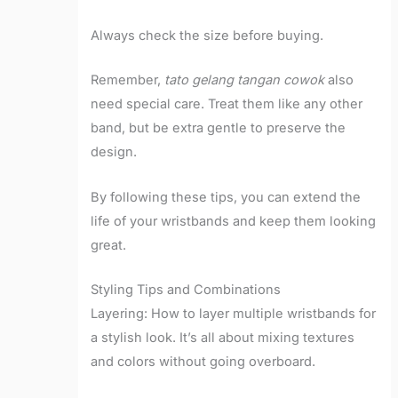
Always check the size before buying.
Remember,
tato gelang tangan cowok
also
need special care. Treat them like any other
band, but be extra gentle to preserve the
design.
By following these tips, you can extend the
life of your wristbands and keep them looking
great.
Styling Tips and Combinations
Layering: How to layer multiple wristbands for
a stylish look. It’s all about mixing textures
and colors without going overboard.