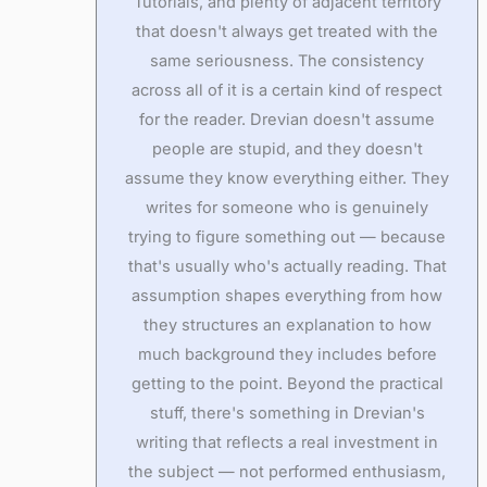
Tutorials, and plenty of adjacent territory
that doesn't always get treated with the
same seriousness. The consistency
across all of it is a certain kind of respect
for the reader. Drevian doesn't assume
people are stupid, and they doesn't
assume they know everything either. They
writes for someone who is genuinely
trying to figure something out — because
that's usually who's actually reading. That
assumption shapes everything from how
they structures an explanation to how
much background they includes before
getting to the point. Beyond the practical
stuff, there's something in Drevian's
writing that reflects a real investment in
the subject — not performed enthusiasm,