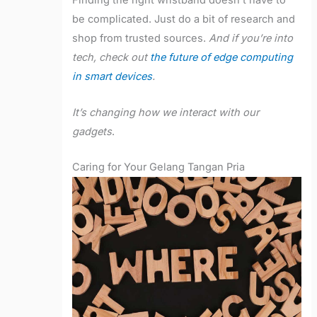
Finding the right wristband doesn’t have to
be complicated. Just do a bit of research and
shop from trusted sources.
And if you’re into
tech, check out
the future of edge computing
in smart devices
.
It’s changing how we interact with our
gadgets
.
Caring for Your Gelang Tangan Pria