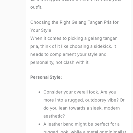
outfit.
Choosing the Right Gelang Tangan Pria for
Your Style
When it comes to picking a gelang tangan
pria, think of it like choosing a sidekick. It
needs to complement your style and
personality, not clash with it.
Personal Style:
Consider your overall look. Are you
more into a rugged, outdoorsy vibe? Or
do you lean towards a sleek, modern
aesthetic?
A leather band might be perfect for a
rugged look, while a metal or minimalist