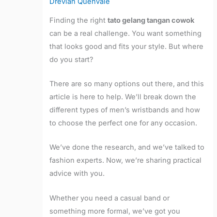
Drevian Quenvale
Finding the right
tato gelang tangan cowok
can be a real challenge. You want something
that looks good and fits your style. But where
do you start?
There are so many options out there, and this
article is here to help. We’ll break down the
different types of men’s wristbands and how
to choose the perfect one for any occasion.
We’ve done the research, and we’ve talked to
fashion experts. Now, we’re sharing practical
advice with you.
Whether you need a casual band or
something more formal, we’ve got you