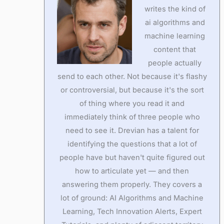
writes the kind of
ai algorithms and
machine learning
content that
people actually
send to each other. Not because it's flashy
or controversial, but because it's the sort
of thing where you read it and
immediately think of three people who
need to see it. Drevian has a talent for
identifying the questions that a lot of
people have but haven't quite figured out
how to articulate yet — and then
answering them properly. They covers a
lot of ground: AI Algorithms and Machine
Learning, Tech Innovation Alerts, Expert