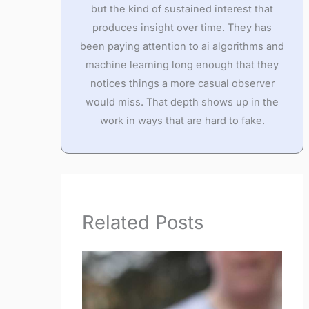
but the kind of sustained interest that
produces insight over time. They has
been paying attention to ai algorithms and
machine learning long enough that they
notices things a more casual observer
would miss. That depth shows up in the
work in ways that are hard to fake.
Related Posts