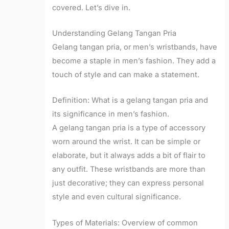
covered. Let’s dive in.
Understanding Gelang Tangan Pria
Gelang tangan pria, or men’s wristbands, have
become a staple in men’s fashion. They add a
touch of style and can make a statement.
Definition: What is a gelang tangan pria and
its significance in men’s fashion.
A gelang tangan pria is a type of accessory
worn around the wrist. It can be simple or
elaborate, but it always adds a bit of flair to
any outfit. These wristbands are more than
just decorative; they can express personal
style and even cultural significance.
Types of Materials: Overview of common