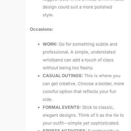
design could suit a more polished
style.
Occasions:
WORK:
Go for something subtle and
professional. A simple, understated
wristband can add a touch of class
without being too flashy.
CASUAL OUTINGS:
This is where you
can get creative. Choose a bolder, more
colorful option that reflects your fun
side.
FORMAL EVENTS:
Stick to classic,
elegant designs. Think of it as the tie to
your outfit—simple yet sophisticated.
SPORTS ACTIVITIES:
Functionality is