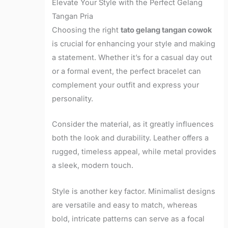
Elevate Your Style with the Perfect Gelang
Tangan Pria
Choosing the right
tato gelang tangan cowok
is crucial for enhancing your style and making
a statement. Whether it’s for a casual day out
or a formal event, the perfect bracelet can
complement your outfit and express your
personality.
Consider the material, as it greatly influences
both the look and durability. Leather offers a
rugged, timeless appeal, while metal provides
a sleek, modern touch.
Style is another key factor. Minimalist designs
are versatile and easy to match, whereas
bold, intricate patterns can serve as a focal