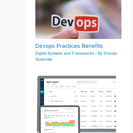
Devops Practices Benefits
Digital Systems and Frameworks
/ By
Drevian
Quenvale