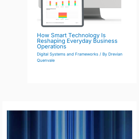
How Smart Technology Is
Reshaping Everyday Business
Operations
Digital Systems and Frameworks
/ By
Drevian
Quenvale