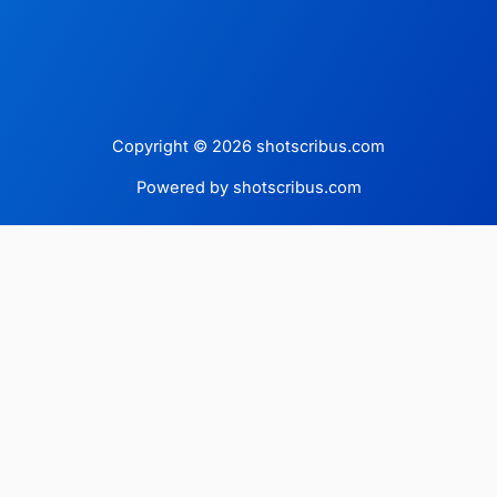
Copyright © 2026 shotscribus.com
Powered by shotscribus.com