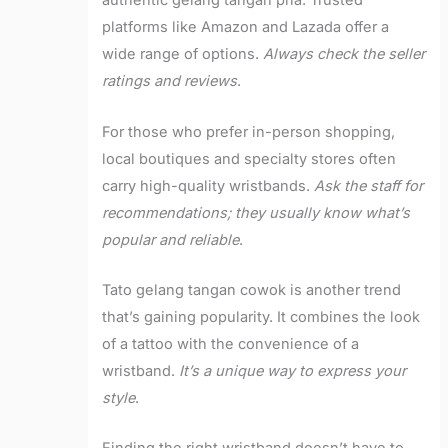
authentic gelang tangan pria. Trusted
platforms like Amazon and Lazada offer a
wide range of options.
Always check the seller
ratings and reviews
.
For those who prefer in-person shopping,
local boutiques and specialty stores often
carry high-quality wristbands.
Ask the staff for
recommendations; they usually know what’s
popular and reliable
.
Tato gelang tangan cowok is another trend
that’s gaining popularity. It combines the look
of a tattoo with the convenience of a
wristband.
It’s a unique way to express your
style
.