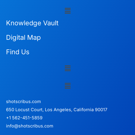
Menu
Knowledge Vault
Digital Map
Find Us
Menu
Menu
shotscribus.com
650 Locust Court, Los Angeles, California 90017
+1 562-451-5859
info@shotscribus.com