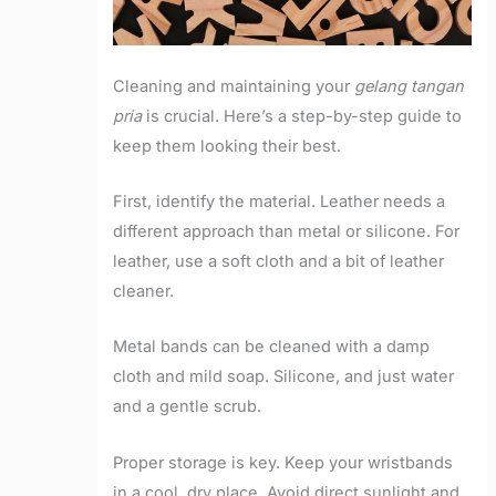
Cleaning and maintaining your
gelang tangan
pria
is crucial. Here’s a step-by-step guide to
keep them looking their best.
First, identify the material. Leather needs a
different approach than metal or silicone. For
leather, use a soft cloth and a bit of leather
cleaner.
Metal bands can be cleaned with a damp
cloth and mild soap. Silicone, and just water
and a gentle scrub.
Proper storage is key. Keep your wristbands
in a cool, dry place. Avoid direct sunlight and