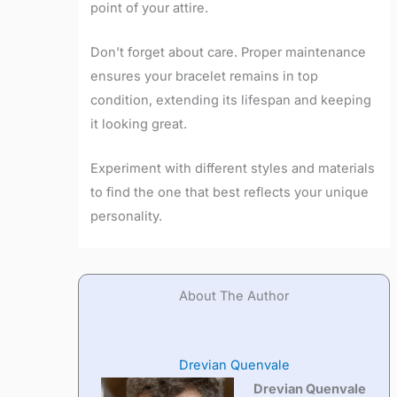
point of your attire.
Don’t forget about care. Proper maintenance
ensures your bracelet remains in top
condition, extending its lifespan and keeping
it looking great.
Experiment with different styles and materials
to find the one that best reflects your unique
personality.
About The Author
Drevian Quenvale
Drevian Quenvale