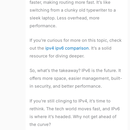
faster, making routing more fast. It’s like
switching from a clunky old typewriter to a
sleek laptop. Less overhead, more
performance.
If you’re curious for more on this topic, check
out the
ipv4 ipv6 comparison
. It’s a solid
resource for diving deeper.
So, what’s the takeaway? IPv6 is the future. It
offers more space, easier management, built-
in security, and better performance.
If you’re still clinging to IPv4, it’s time to
rethink. The tech world moves fast, and IPv6
is where it’s headed. Why not get ahead of
the curve?