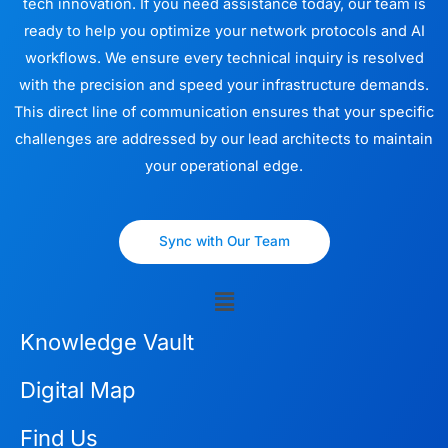
tech innovation. If you need assistance today, our team is
ready to help you optimize your network protocols and AI
workflows. We ensure every technical inquiry is resolved
with the precision and speed your infrastructure demands.
This direct line of communication ensures that your specific
challenges are addressed by our lead architects to maintain
your operational edge.
Sync with Our Team
Menu
Knowledge Vault
Digital Map
Find Us