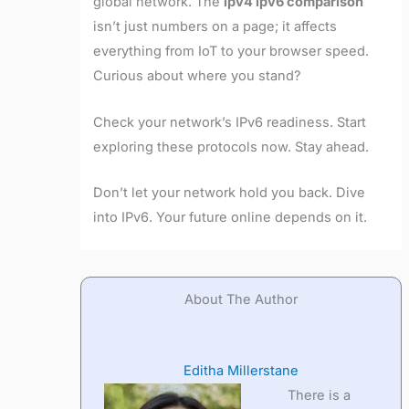
global network. The
ipv4 ipv6 comparison
isn’t just numbers on a page; it affects
everything from IoT to your browser speed.
Curious about where you stand?
Check your network’s IPv6 readiness. Start
exploring these protocols now. Stay ahead.
Don’t let your network hold you back. Dive
into IPv6. Your future online depends on it.
About The Author
Editha Millerstane
There is a