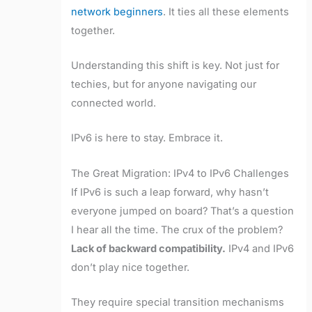
network beginners
. It ties all these elements
together.
Understanding this shift is key. Not just for
techies, but for anyone navigating our
connected world.
IPv6 is here to stay. Embrace it.
The Great Migration: IPv4 to IPv6 Challenges
If IPv6 is such a leap forward, why hasn’t
everyone jumped on board? That’s a question
I hear all the time. The crux of the problem?
Lack of backward compatibility.
IPv4 and IPv6
don’t play nice together.
They require special transition mechanisms