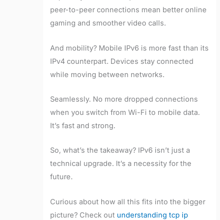
peer-to-peer connections mean better online
gaming and smoother video calls.
And mobility? Mobile IPv6 is more fast than its
IPv4 counterpart. Devices stay connected
while moving between networks.
Seamlessly. No more dropped connections
when you switch from Wi-Fi to mobile data.
It’s fast and strong.
So, what’s the takeaway? IPv6 isn’t just a
technical upgrade. It’s a necessity for the
future.
Curious about how all this fits into the bigger
picture? Check out
understanding tcp ip