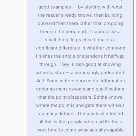
good examples — by starting with what
the reader already knows, then building
outward from there rather than dropping
them in the deep end. It sounds like a
small thing. In practice it makes a
significant difference in whether someone
finishes the article or abandons it halfway
through. They is also good at knowing
when to stop — a surprisingly underrated
skill. Some writers bury useful information
under so many caveats and qualifications
that the point disappears. Editha knows
where the point is and gets there without
too many detours. The practical effect of
all this is that people who read Editha's
work tend to come away actually capable