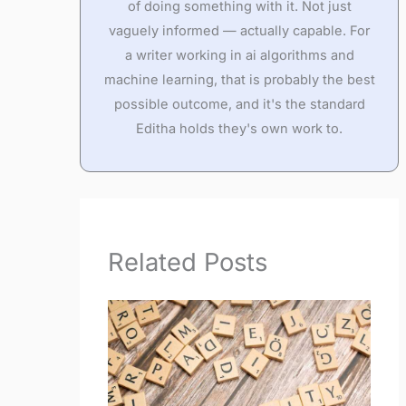
of doing something with it. Not just
vaguely informed — actually capable. For
a writer working in ai algorithms and
machine learning, that is probably the best
possible outcome, and it's the standard
Editha holds they's own work to.
Related Posts