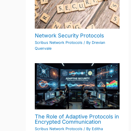
Network Security Protocols
Scribus Network Protocols
/ By
Drevian
Quenvale
The Role of Adaptive Protocols in
Encrypted Communication
Scribus Network Protocols
/ By
Editha