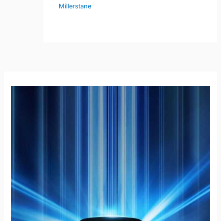
Millerstane