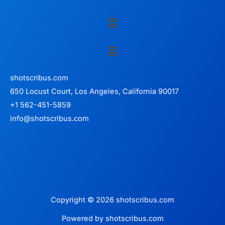
Menu
Menu
shotscribus.com
650 Locust Court, Los Angeles, California 90017
+1 562-451-5859
info@shotscribus.com
Copyright © 2026 shotscribus.com
Powered by shotscribus.com