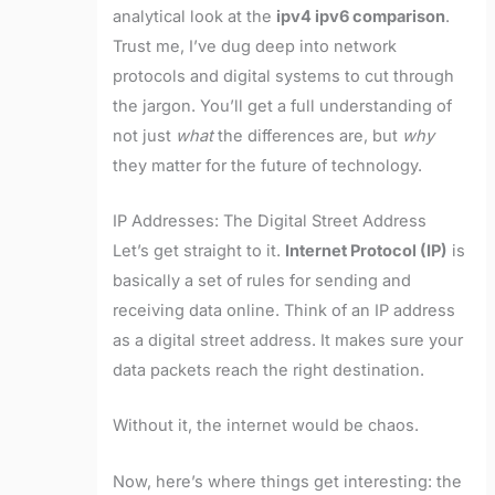
analytical look at the
ipv4 ipv6 comparison
.
Trust me, I’ve dug deep into network
protocols and digital systems to cut through
the jargon. You’ll get a full understanding of
not just
what
the differences are, but
why
they matter for the future of technology.
IP Addresses: The Digital Street Address
Let’s get straight to it.
Internet Protocol (IP)
is
basically a set of rules for sending and
receiving data online. Think of an IP address
as a digital street address. It makes sure your
data packets reach the right destination.
Without it, the internet would be chaos.
Now, here’s where things get interesting: the