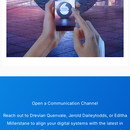
Open a Communication Channel
Reach out to Drevian Quenvale, Jerold Daileytodds, or Editha
Millerstane to align your digital systems with the latest in