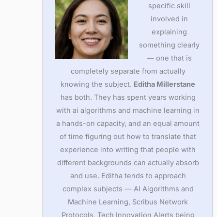
specific skill
involved in
explaining
something clearly
— one that is
completely separate from actually
knowing the subject.
Editha Millerstane
has both. They has spent years working
with ai algorithms and machine learning in
a hands-on capacity, and an equal amount
of time figuring out how to translate that
experience into writing that people with
different backgrounds can actually absorb
and use. Editha tends to approach
complex subjects — AI Algorithms and
Machine Learning, Scribus Network
Protocols, Tech Innovation Alerts being