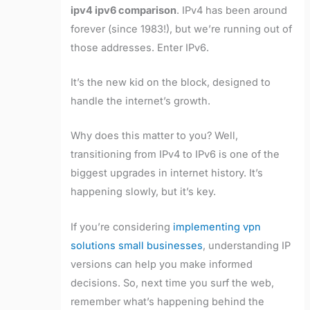
ipv4 ipv6 comparison
. IPv4 has been around
forever (since 1983!), but we’re running out of
those addresses. Enter IPv6.
It’s the new kid on the block, designed to
handle the internet’s growth.
Why does this matter to you? Well,
transitioning from IPv4 to IPv6 is one of the
biggest upgrades in internet history. It’s
happening slowly, but it’s key.
If you’re considering
implementing vpn
solutions small businesses
, understanding IP
versions can help you make informed
decisions. So, next time you surf the web,
remember what’s happening behind the