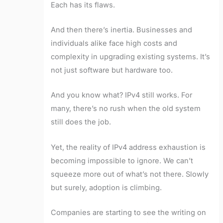
Each has its flaws.
And then there’s inertia. Businesses and
individuals alike face high costs and
complexity in upgrading existing systems. It’s
not just software but hardware too.
And you know what? IPv4 still works. For
many, there’s no rush when the old system
still does the job.
Yet, the reality of IPv4 address exhaustion is
becoming impossible to ignore. We can’t
squeeze more out of what’s not there. Slowly
but surely, adoption is climbing.
Companies are starting to see the writing on