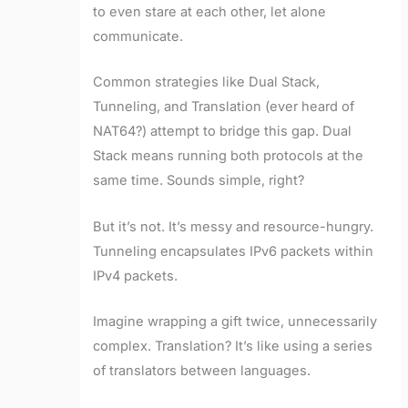
to even stare at each other, let alone
communicate.
Common strategies like Dual Stack,
Tunneling, and Translation (ever heard of
NAT64?) attempt to bridge this gap. Dual
Stack means running both protocols at the
same time. Sounds simple, right?
But it’s not. It’s messy and resource-hungry.
Tunneling encapsulates IPv6 packets within
IPv4 packets.
Imagine wrapping a gift twice, unnecessarily
complex. Translation? It’s like using a series
of translators between languages.