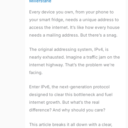
Millerstane
Every device you own, from your phone to
your smart fridge, needs a unique address to
access the internet. It’s like how every house
needs a mailing address. But there’s a snag.
The original addressing system, IPv4, is
nearly exhausted. Imagine a traffic jam on the
internet highway. That’s the problem we’re
facing.
Enter IPv6, the next-generation protocol
designed to clear this bottleneck and fuel
internet growth. But what’s the real
difference? And why should you care?
This article breaks it all down with a clear,