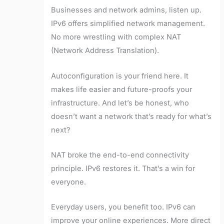
Businesses and network admins, listen up.
IPv6 offers simplified network management.
No more wrestling with complex NAT
(Network Address Translation).
Autoconfiguration is your friend here. It
makes life easier and future-proofs your
infrastructure. And let’s be honest, who
doesn’t want a network that’s ready for what’s
next?
NAT broke the end-to-end connectivity
principle. IPv6 restores it. That’s a win for
everyone.
Everyday users, you benefit too. IPv6 can
improve your online experiences. More direct