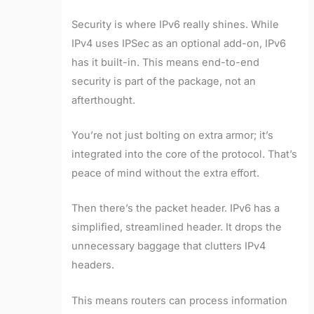
Security is where IPv6 really shines. While
IPv4 uses IPSec as an optional add-on, IPv6
has it built-in. This means end-to-end
security is part of the package, not an
afterthought.
You’re not just bolting on extra armor; it’s
integrated into the core of the protocol. That’s
peace of mind without the extra effort.
Then there’s the packet header. IPv6 has a
simplified, streamlined header. It drops the
unnecessary baggage that clutters IPv4
headers.
This means routers can process information