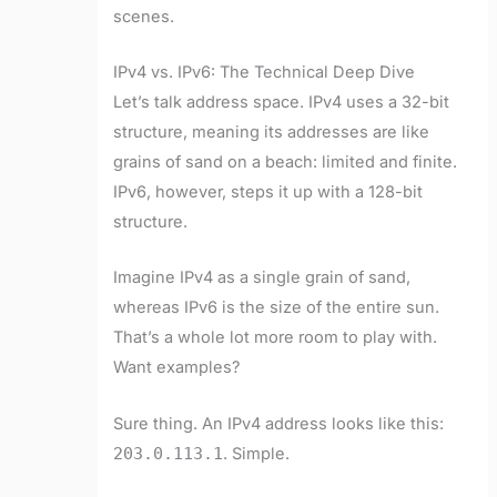
scenes.
IPv4 vs. IPv6: The Technical Deep Dive
Let’s talk address space. IPv4 uses a 32-bit
structure, meaning its addresses are like
grains of sand on a beach: limited and finite.
IPv6, however, steps it up with a 128-bit
structure.
Imagine IPv4 as a single grain of sand,
whereas IPv6 is the size of the entire sun.
That’s a whole lot more room to play with.
Want examples?
Sure thing. An IPv4 address looks like this:
203.0.113.1
. Simple.