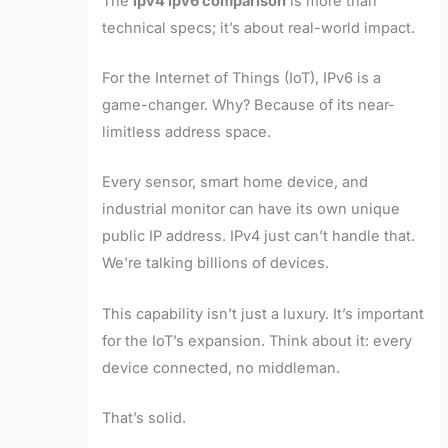
The
ipv4 ipv6 comparison
is more than
technical specs; it’s about real-world impact.
For the Internet of Things (IoT), IPv6 is a
game-changer. Why? Because of its near-
limitless address space.
Every sensor, smart home device, and
industrial monitor can have its own unique
public IP address. IPv4 just can’t handle that.
We’re talking billions of devices.
This capability isn’t just a luxury. It’s important
for the IoT’s expansion. Think about it: every
device connected, no middleman.
That’s solid.