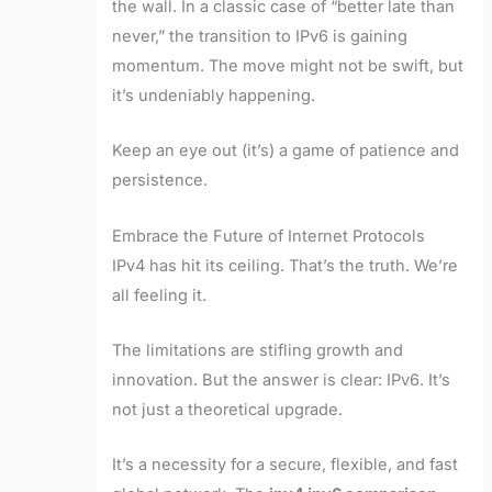
the wall. In a classic case of “better late than
never,” the transition to IPv6 is gaining
momentum. The move might not be swift, but
it’s undeniably happening.
Keep an eye out (it’s) a game of patience and
persistence.
Embrace the Future of Internet Protocols
IPv4 has hit its ceiling. That’s the truth. We’re
all feeling it.
The limitations are stifling growth and
innovation. But the answer is clear: IPv6. It’s
not just a theoretical upgrade.
It’s a necessity for a secure, flexible, and fast