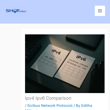
Skip
to
content
Ipv4 Ipv6 Comparison
/
Scribus Network Protocols
/ By
Editha