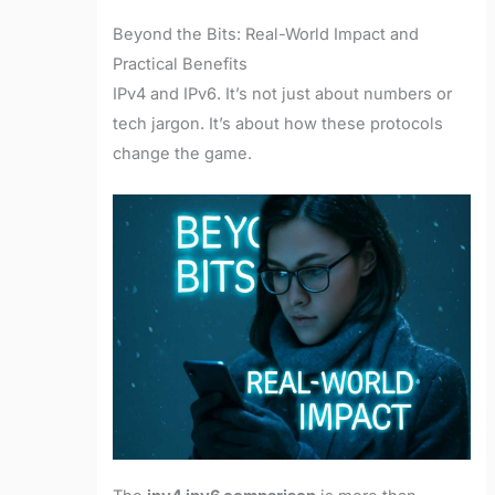
Beyond the Bits: Real-World Impact and
Practical Benefits
IPv4 and IPv6. It’s not just about numbers or
tech jargon. It’s about how these protocols
change the game.