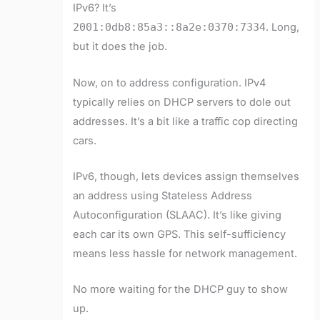
IPv6? It’s
2001:0db8:85a3::8a2e:0370:7334
. Long,
but it does the job.
Now, on to address configuration. IPv4
typically relies on DHCP servers to dole out
addresses. It’s a bit like a traffic cop directing
cars.
IPv6, though, lets devices assign themselves
an address using Stateless Address
Autoconfiguration (SLAAC). It’s like giving
each car its own GPS. This self-sufficiency
means less hassle for network management.
No more waiting for the DHCP guy to show
up.