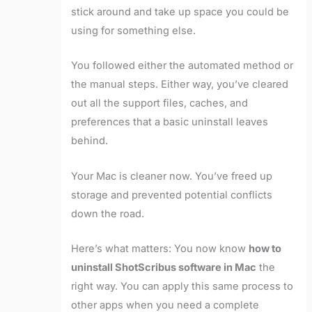
stick around and take up space you could be
using for something else.
You followed either the automated method or
the manual steps. Either way, you’ve cleared
out all the support files, caches, and
preferences that a basic uninstall leaves
behind.
Your Mac is cleaner now. You’ve freed up
storage and prevented potential conflicts
down the road.
Here’s what matters: You now know
how to
uninstall ShotScribus software in Mac
the
right way. You can apply this same process to
other apps when you need a complete