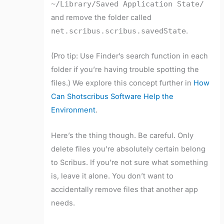
~/Library/Saved Application State/
and remove the folder called
net.scribus.scribus.savedState
.
(Pro tip: Use Finder’s search function in each
folder if you’re having trouble spotting the
files.) We explore this concept further in
How
Can Shotscribus Software Help the
Environment
.
Here’s the thing though. Be careful. Only
delete files you’re absolutely certain belong
to Scribus. If you’re not sure what something
is, leave it alone. You don’t want to
accidentally remove files that another app
needs.