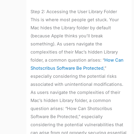
Step 2: Accessing the User Library Folder
This is where most people get stuck. Your
Mac hides the Library folder by default
(because Apple thinks you’ll break
something). As users navigate the
complexities of their Mac’s hidden Library
folder, a common question arises: “
How Can
Shotscribus Software Be Protected
,”
especially considering the potential risks
associated with unintentional modifications.
As users navigate the complexities of their
Mac’s hidden Library folder, a common
question arises: “How Can Shotscribus
Software Be Protected,” especially
considering the potential vulnerabilities that
can arise from not properly securing essential