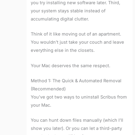
you try installing new software later. Third,
your system stays stable instead of
accumulating digital clutter.
Think of it like moving out of an apartment.
You wouldn’t just take your couch and leave
everything else in the closets.
Your Mac deserves the same respect.
Method 1: The Quick & Automated Removal
(Recommended)
You’ve got two ways to uninstall Scribus from
your Mac.
You can hunt down files manually (which I’ll
show you later). Or you can let a third-party