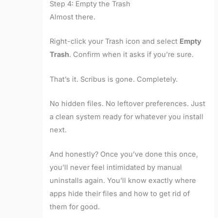
Step 4: Empty the Trash
Almost there.
Right-click your Trash icon and select
Empty
Trash
. Confirm when it asks if you’re sure.
That’s it. Scribus is gone. Completely.
No hidden files. No leftover preferences. Just
a clean system ready for whatever you install
next.
And honestly? Once you’ve done this once,
you’ll never feel intimidated by manual
uninstalls again. You’ll know exactly where
apps hide their files and how to get rid of
them for good.