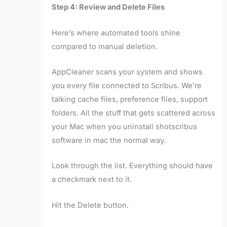
Step 4: Review and Delete Files
Here’s where automated tools shine
compared to manual deletion.
AppCleaner scans your system and shows
you every file connected to Scribus. We’re
talking cache files, preference files, support
folders. All the stuff that gets scattered across
your Mac when you uninstall shotscribus
software in mac the normal way.
Look through the list. Everything should have
a checkmark next to it.
Hit the Delete button.