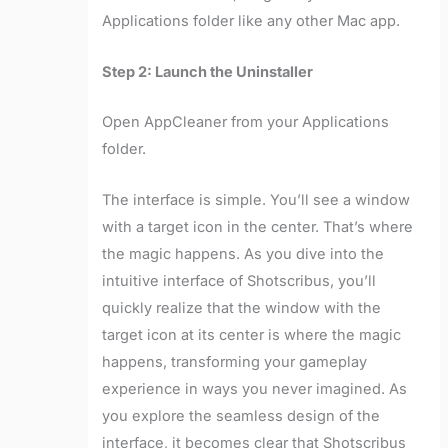
Applications folder like any other Mac app.
Step 2: Launch the Uninstaller
Open AppCleaner from your Applications
folder.
The interface is simple. You’ll see a window
with a target icon in the center. That’s where
the magic happens. As you dive into the
intuitive interface of Shotscribus, you’ll
quickly realize that the window with the
target icon at its center is where the magic
happens, transforming your gameplay
experience in ways you never imagined. As
you explore the seamless design of the
interface, it becomes clear that Shotscribus