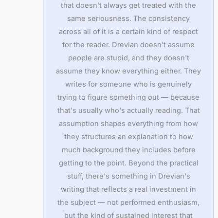
that doesn't always get treated with the
same seriousness. The consistency
across all of it is a certain kind of respect
for the reader. Drevian doesn't assume
people are stupid, and they doesn't
assume they know everything either. They
writes for someone who is genuinely
trying to figure something out — because
that's usually who's actually reading. That
assumption shapes everything from how
they structures an explanation to how
much background they includes before
getting to the point. Beyond the practical
stuff, there's something in Drevian's
writing that reflects a real investment in
the subject — not performed enthusiasm,
but the kind of sustained interest that