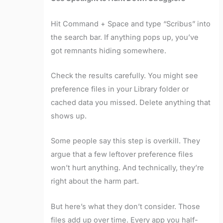
Hit Command + Space and type “Scribus” into
the search bar. If anything pops up, you’ve
got remnants hiding somewhere.
Check the results carefully. You might see
preference files in your Library folder or
cached data you missed. Delete anything that
shows up.
Some people say this step is overkill. They
argue that a few leftover preference files
won’t hurt anything. And technically, they’re
right about the harm part.
But here’s what they don’t consider. Those
files add up over time. Every app you half-