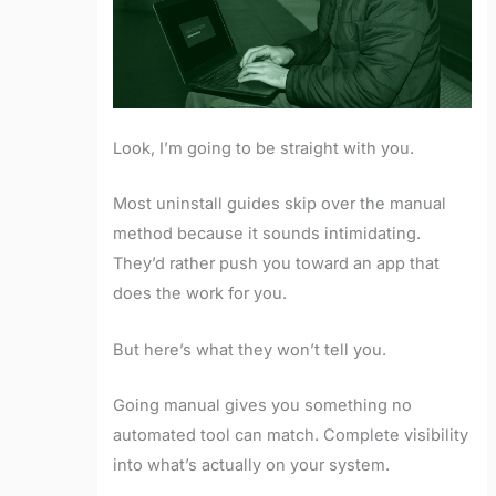
Look, I’m going to be straight with you.
Most uninstall guides skip over the manual
method because it sounds intimidating.
They’d rather push you toward an app that
does the work for you.
But here’s what they won’t tell you.
Going manual gives you something no
automated tool can match. Complete visibility
into what’s actually on your system.