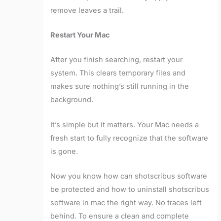
remove leaves a trail.
Restart Your Mac
After you finish searching, restart your
system. This clears temporary files and
makes sure nothing’s still running in the
background.
It’s simple but it matters. Your Mac needs a
fresh start to fully recognize that the software
is gone.
Now you know how can shotscribus software
be protected and how to uninstall shotscribus
software in mac the right way. No traces left
behind. To ensure a clean and complete