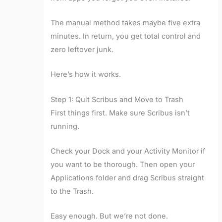
The manual method takes maybe five extra
minutes. In return, you get total control and
zero leftover junk.
Here’s how it works.
Step 1: Quit Scribus and Move to Trash
First things first. Make sure Scribus isn’t
running.
Check your Dock and your Activity Monitor if
you want to be thorough. Then open your
Applications folder and drag Scribus straight
to the Trash.
Easy enough. But we’re not done.