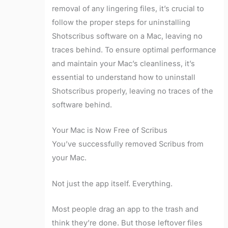
removal of any lingering files, it’s crucial to
follow the proper steps for uninstalling
Shotscribus software on a Mac, leaving no
traces behind. To ensure optimal performance
and maintain your Mac’s cleanliness, it’s
essential to understand how to uninstall
Shotscribus properly, leaving no traces of the
software behind.
Your Mac is Now Free of Scribus
You’ve successfully removed Scribus from
your Mac.
Not just the app itself. Everything.
Most people drag an app to the trash and
think they’re done. But those leftover files