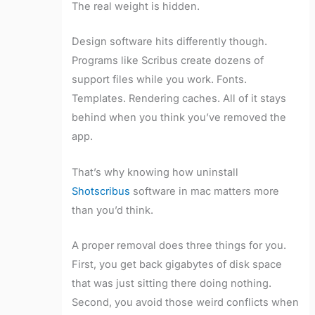
The real weight is hidden.
Design software hits differently though.
Programs like Scribus create dozens of
support files while you work. Fonts.
Templates. Rendering caches. All of it stays
behind when you think you’ve removed the
app.
That’s why knowing how uninstall
Shotscribus
software in mac matters more
than you’d think.
A proper removal does three things for you.
First, you get back gigabytes of disk space
that was just sitting there doing nothing.
Second, you avoid those weird conflicts when