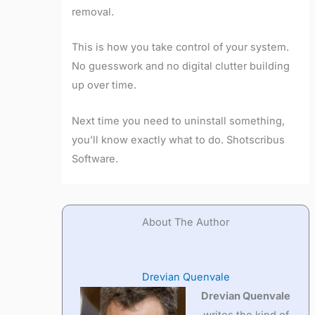
removal.
This is how you take control of your system.
No guesswork and no digital clutter building
up over time.
Next time you need to uninstall something,
you’ll know exactly what to do. Shotscribus
Software.
About The Author
Drevian Quenvale
Drevian Quenvale
writes the kind of