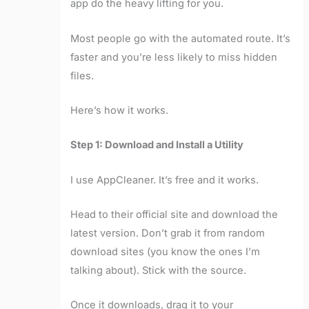
app do the heavy lifting for you.
Most people go with the automated route. It’s
faster and you’re less likely to miss hidden
files.
Here’s how it works.
Step 1: Download and Install a Utility
I use AppCleaner. It’s free and it works.
Head to their official site and download the
latest version. Don’t grab it from random
download sites (you know the ones I’m
talking about). Stick with the source.
Once it downloads, drag it to your