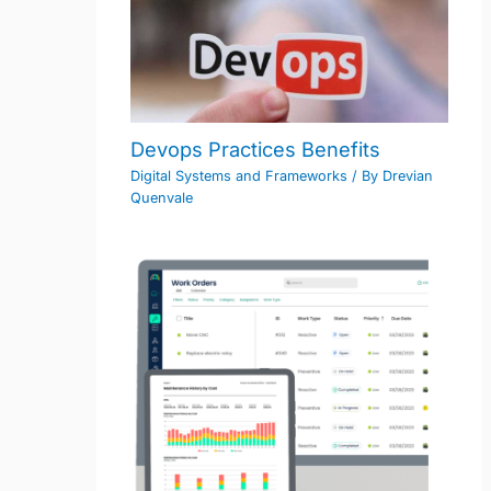
Devops Practices Benefits
Digital Systems and Frameworks
/ By
Drevian
Quenvale