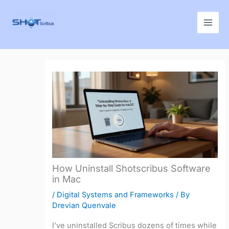
Skip
to
content
How Uninstall Shotscribus Software
in Mac
/
Digital Systems and Frameworks
/ By
Drevian Quenvale
I’ve uninstalled Scribus dozens of times while