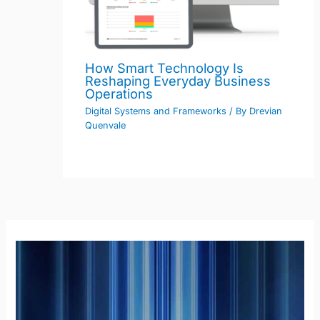
How Smart Technology Is
Reshaping Everyday Business
Operations
Digital Systems and Frameworks
/ By
Drevian
Quenvale