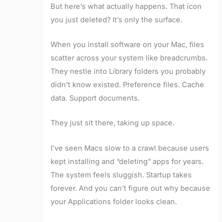
But here’s what actually happens. That icon
you just deleted? It’s only the surface.
When you install software on your Mac, files
scatter across your system like breadcrumbs.
They nestle into Library folders you probably
didn’t know existed. Preference files. Cache
data. Support documents.
They just sit there, taking up space.
I’ve seen Macs slow to a crawl because users
kept installing and “deleting” apps for years.
The system feels sluggish. Startup takes
forever. And you can’t figure out why because
your Applications folder looks clean.