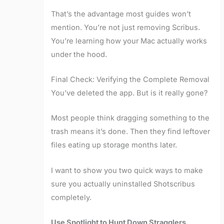
That’s the advantage most guides won’t
mention. You’re not just removing Scribus.
You’re learning how your Mac actually works
under the hood.
Final Check: Verifying the Complete Removal
You’ve deleted the app. But is it really gone?
Most people think dragging something to the
trash means it’s done. Then they find leftover
files eating up storage months later.
I want to show you two quick ways to make
sure you actually uninstalled Shotscribus
completely.
Use Spotlight to Hunt Down Stragglers