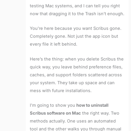
testing Mac systems, and I can tell you right
now that dragging it to the Trash isn’t enough.
You’re here because you want Scribus gone.
Completely gone. Not just the app icon but
every file it left behind.
Here’s the thing: when you delete Scribus the
quick way, you leave behind preference files,
caches, and support folders scattered across
your system. They take up space and can
mess with future installations.
I’m going to show you
how to uninstall
Scribus software on Mac
the right way. Two
methods actually. One uses an automated
tool and the other walks you through manual