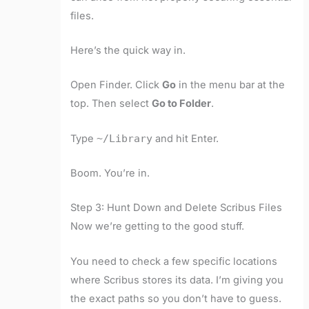
files.
Here’s the quick way in.
Open Finder. Click
Go
in the menu bar at the
top. Then select
Go to Folder
.
Type
~/Library
and hit Enter.
Boom. You’re in.
Step 3: Hunt Down and Delete Scribus Files
Now we’re getting to the good stuff.
You need to check a few specific locations
where Scribus stores its data. I’m giving you
the exact paths so you don’t have to guess.