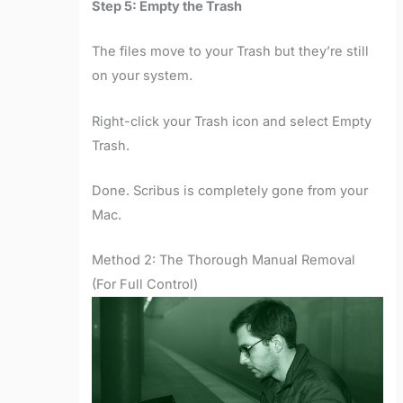
Step 5: Empty the Trash
The files move to your Trash but they’re still
on your system.
Right-click your Trash icon and select Empty
Trash.
Done. Scribus is completely gone from your
Mac.
Method 2: The Thorough Manual Removal
(For Full Control)