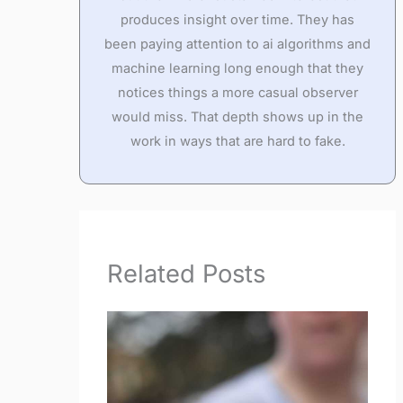
produces insight over time. They has
been paying attention to ai algorithms and
machine learning long enough that they
notices things a more casual observer
would miss. That depth shows up in the
work in ways that are hard to fake.
Related Posts