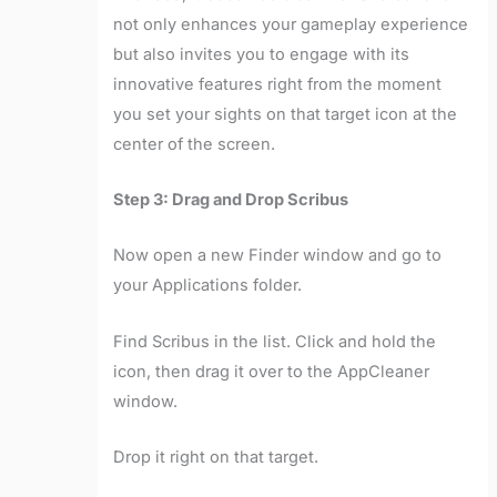
not only enhances your gameplay experience
but also invites you to engage with its
innovative features right from the moment
you set your sights on that target icon at the
center of the screen.
Step 3: Drag and Drop Scribus
Now open a new Finder window and go to
your Applications folder.
Find Scribus in the list. Click and hold the
icon, then drag it over to the AppCleaner
window.
Drop it right on that target.