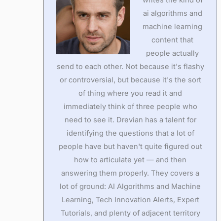
ai algorithms and
machine learning
content that
people actually
send to each other. Not because it's flashy
or controversial, but because it's the sort
of thing where you read it and
immediately think of three people who
need to see it. Drevian has a talent for
identifying the questions that a lot of
people have but haven't quite figured out
how to articulate yet — and then
answering them properly. They covers a
lot of ground: AI Algorithms and Machine
Learning, Tech Innovation Alerts, Expert
Tutorials, and plenty of adjacent territory