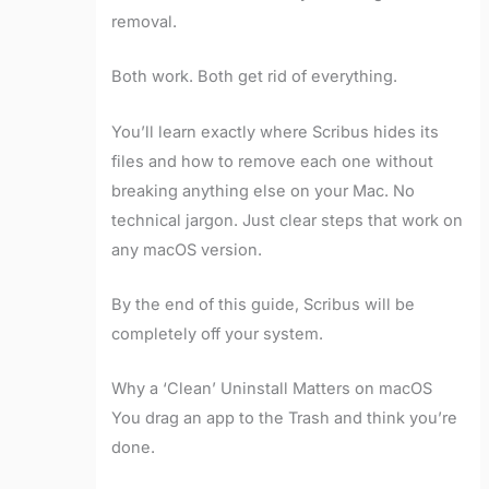
removal.
Both work. Both get rid of everything.
You’ll learn exactly where Scribus hides its
files and how to remove each one without
breaking anything else on your Mac. No
technical jargon. Just clear steps that work on
any macOS version.
By the end of this guide, Scribus will be
completely off your system.
Why a ‘Clean’ Uninstall Matters on macOS
You drag an app to the Trash and think you’re
done.