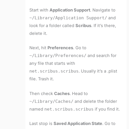
Start with
Application Support
. Navigate to
~/Library/Application Support/
and
look for a folder called
Scribus
. If it’s there,
delete it.
Next, hit
Preferences
. Go to
~/Library/Preferences/
and search for
any file that starts with
net.scribus.scribus
. Usually it’s a .plist
file. Trash it.
Then check
Caches
. Head to
~/Library/Caches/
and delete the folder
named
net.scribus.scribus
if you find it.
Last stop is
Saved Application State
. Go to