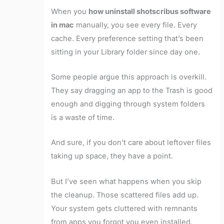
When you
how uninstall shotscribus software
in mac
manually, you see every file. Every
cache. Every preference setting that’s been
sitting in your Library folder since day one.
Some people argue this approach is overkill.
They say dragging an app to the Trash is good
enough and digging through system folders
is a waste of time.
And sure, if you don’t care about leftover files
taking up space, they have a point.
But I’ve seen what happens when you skip
the cleanup. Those scattered files add up.
Your system gets cluttered with remnants
from apps you forgot you even installed.