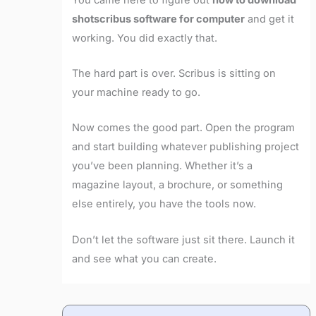
shotscribus software for computer
and get it
working. You did exactly that.
The hard part is over. Scribus is sitting on
your machine ready to go.
Now comes the good part. Open the program
and start building whatever publishing project
you’ve been planning. Whether it’s a
magazine layout, a brochure, or something
else entirely, you have the tools now.
Don’t let the software just sit there. Launch it
and see what you can create.