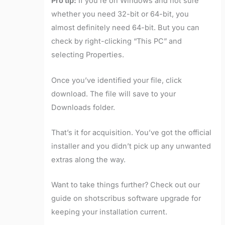
Pro tip:
If you’re on Windows and not sure
whether you need 32-bit or 64-bit, you
almost definitely need 64-bit. But you can
check by right-clicking “This PC” and
selecting Properties.
Once you’ve identified your file, click
download. The file will save to your
Downloads folder.
That’s it for acquisition. You’ve got the official
installer and you didn’t pick up any unwanted
extras along the way.
Want to take things further? Check out our
guide on shotscribus software upgrade for
keeping your installation current.