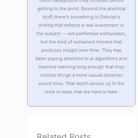
much background they includes before
getting to the point. Beyond the practical
stuff, there's something in Drevian's
writing that reflects a real investment in
the subject — not performed enthusiasm,
but the kind of sustained interest that
produces insight over time. They has
been paying attention to ai algorithms and
machine learning long enough that they
notices things a more casual observer
would miss. That depth shows up in the
work in ways that are hard to fake.
Related Posts