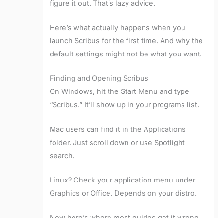
figure it out. That’s lazy advice.
Here’s what actually happens when you
launch Scribus for the first time. And why the
default settings might not be what you want.
Finding and Opening Scribus
On Windows, hit the Start Menu and type
“Scribus.” It’ll show up in your programs list.
Mac users can find it in the Applications
folder. Just scroll down or use Spotlight
search.
Linux? Check your application menu under
Graphics or Office. Depends on your distro.
Now here’s where most guides get it wrong.