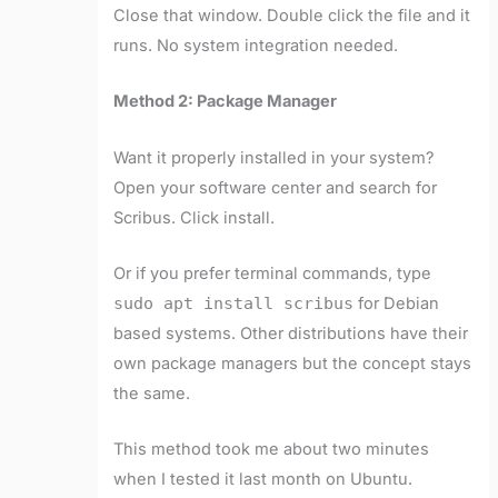
Close that window. Double click the file and it
runs. No system integration needed.
Method 2: Package Manager
Want it properly installed in your system?
Open your software center and search for
Scribus. Click install.
Or if you prefer terminal commands, type
sudo apt install scribus
for Debian
based systems. Other distributions have their
own package managers but the concept stays
the same.
This method took me about two minutes
when I tested it last month on Ubuntu.