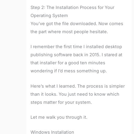
Step 2: The Installation Process for Your
Operating System
You’ve got the file downloaded. Now comes
the part where most people hesitate.
I remember the first time I installed desktop
publishing software back in 2015. I stared at
that installer for a good ten minutes
wondering if I’d mess something up.
Here’s what I learned. The process is simpler
than it looks. You just need to know which
steps matter for your system.
Let me walk you through it.
Windows Installation