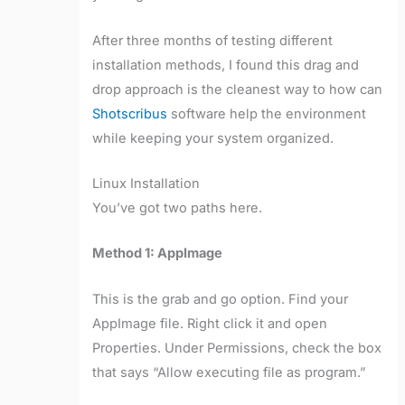
After three months of testing different
installation methods, I found this drag and
drop approach is the cleanest way to how can
Shotscribus
software help the environment
while keeping your system organized.
Linux Installation
You’ve got two paths here.
Method 1: AppImage
This is the grab and go option. Find your
AppImage file. Right click it and open
Properties. Under Permissions, check the box
that says “Allow executing file as program.”