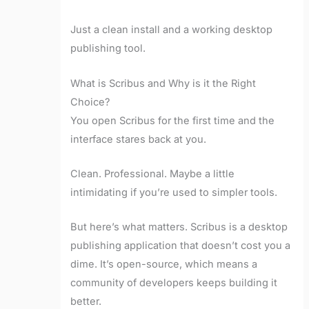
Just a clean install and a working desktop
publishing tool.
What is Scribus and Why is it the Right
Choice?
You open Scribus for the first time and the
interface stares back at you.
Clean. Professional. Maybe a little
intimidating if you’re used to simpler tools.
But here’s what matters. Scribus is a desktop
publishing application that doesn’t cost you a
dime. It’s open-source, which means a
community of developers keeps building it
better.