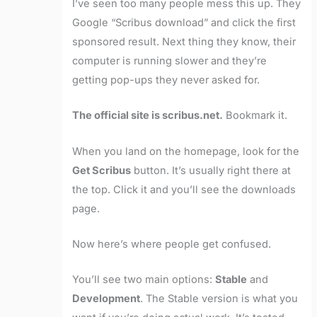
I’ve seen too many people mess this up. They
Google “Scribus download” and click the first
sponsored result. Next thing they know, their
computer is running slower and they’re
getting pop-ups they never asked for.
The official site is scribus.net.
Bookmark it.
When you land on the homepage, look for the
Get Scribus
button. It’s usually right there at
the top. Click it and you’ll see the downloads
page.
Now here’s where people get confused.
You’ll see two main options:
Stable
and
Development
. The Stable version is what you