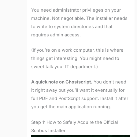
You need administrator privileges on your
machine. Not negotiable. The installer needs
to write to system directories and that
requires admin access.
(If you’re on a work computer, this is where
things get interesting. You might need to
sweet talk your IT department.)
A quick note on Ghostscript.
You don’t need
it right away but you’ll want it eventually for
full PDF and PostScript support. Install it after
you get the main application running.
Step 1: How to Safely Acquire the Official
Scribus Installer