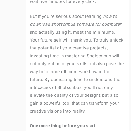
wait five minutes for every click.
But if you’re serious about learning
how to
download shotscribus software for computer
and actually using it, meet the minimums.
Your future self will thank you. To truly unlock
the potential of your creative projects,
investing time in mastering Shotscribus will
not only enhance your skills but also pave the
way for a more efficient workflow in the
future. By dedicating time to understand the
intricacies of Shotscribus, you’ll not only
elevate the quality of your designs but also
gain a powerful tool that can transform your
creative visions into reality.
One more thing before you start.