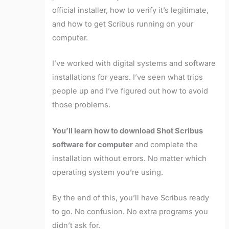
official installer, how to verify it’s legitimate,
and how to get Scribus running on your
computer.
I’ve worked with digital systems and software
installations for years. I’ve seen what trips
people up and I’ve figured out how to avoid
those problems.
You’ll learn how to download Shot Scribus
software for computer
and complete the
installation without errors. No matter which
operating system you’re using.
By the end of this, you’ll have Scribus ready
to go. No confusion. No extra programs you
didn’t ask for.