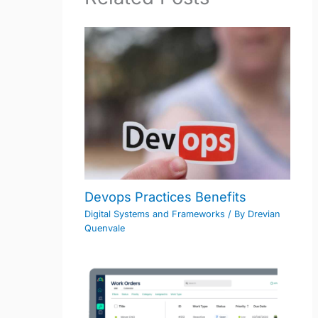
Devops Practices Benefits
Digital Systems and Frameworks
/ By
Drevian
Quenvale