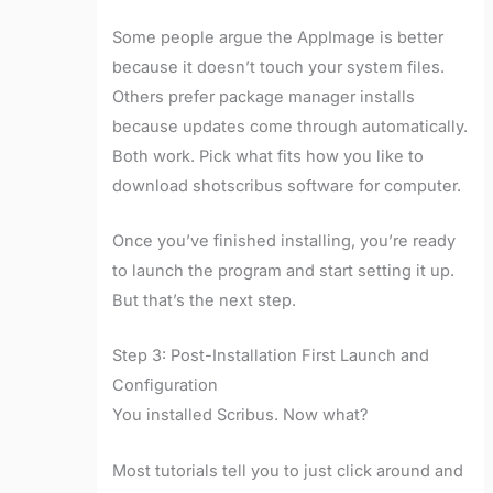
Some people argue the AppImage is better
because it doesn’t touch your system files.
Others prefer package manager installs
because updates come through automatically.
Both work. Pick what fits how you like to
download shotscribus software for computer.
Once you’ve finished installing, you’re ready
to launch the program and start setting it up.
But that’s the next step.
Step 3: Post-Installation First Launch and
Configuration
You installed Scribus. Now what?
Most tutorials tell you to just click around and