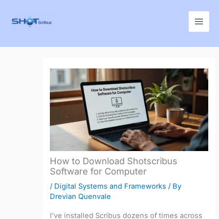
Skip
to
content
How to Download Shotscribus
Software for Computer
/
Digital Systems and Frameworks
/ By
Drevian Quenvale
I’ve installed Scribus dozens of times across