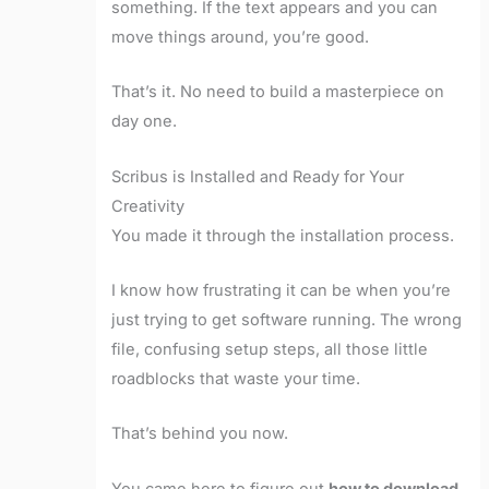
something. If the text appears and you can
move things around, you’re good.
That’s it. No need to build a masterpiece on
day one.
Scribus is Installed and Ready for Your
Creativity
You made it through the installation process.
I know how frustrating it can be when you’re
just trying to get software running. The wrong
file, confusing setup steps, all those little
roadblocks that waste your time.
That’s behind you now.
You came here to figure out
how to download