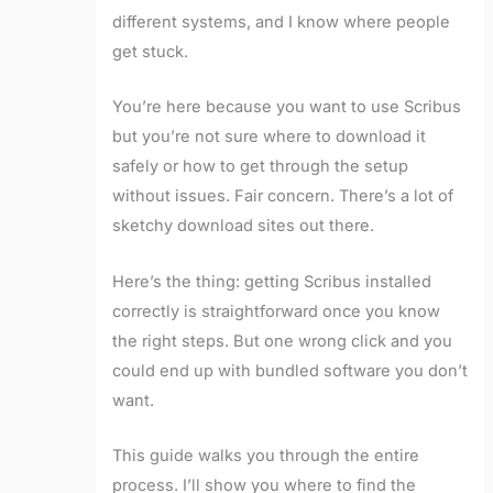
different systems, and I know where people
get stuck.
You’re here because you want to use Scribus
but you’re not sure where to download it
safely or how to get through the setup
without issues. Fair concern. There’s a lot of
sketchy download sites out there.
Here’s the thing: getting Scribus installed
correctly is straightforward once you know
the right steps. But one wrong click and you
could end up with bundled software you don’t
want.
This guide walks you through the entire
process. I’ll show you where to find the