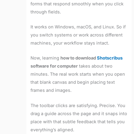
forms that respond smoothly when you click
through fields.
It works on Windows, macOS, and Linux. So if
you switch systems or work across different
machines, your workflow stays intact.
Now, learning
how to download
Shotscribus
software for computer
takes about two
minutes. The real work starts when you open
that blank canvas and begin placing text
frames and images.
The toolbar clicks are satisfying. Precise. You
drag a guide across the page and it snaps into
place with that subtle feedback that tells you
everything’s aligned.