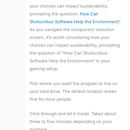
your choices can impact sustainability,
prompting the question:
How Can
Shotscribus Software Help the Environment
?
As you navigate the component selection
screen, it’s worth considering how your
choices can impact sustainability, prompting
the question of “How Can Shotscribus
Software Help the Environment” in your
gaming setup.
Pick where you want the program to live on
your hard drive. The default location works
fine for most people.
Click through and let it install. Takes about
three to five minutes depending on your
machine.