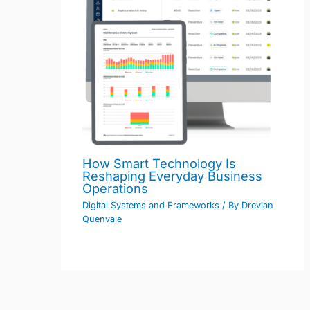
How Smart Technology Is
Reshaping Everyday Business
Operations
Digital Systems and Frameworks
/ By
Drevian
Quenvale