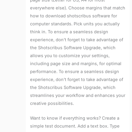
everywhere else). Choose margins that match
how to download shotscribus software for
computer standards. Pick units you actually
think in. To ensure a seamless design
experience, don’t forget to take advantage of
the Shotscribus Software Upgrade, which
allows you to customize your settings,
including page size and margins, for optimal
performance. To ensure a seamless design
experience, don’t forget to take advantage of
the Shotscribus Software Upgrade, which
streamlines your workflow and enhances your
creative possibilities.
Want to know if everything works? Create a
simple test document. Add a text box. Type