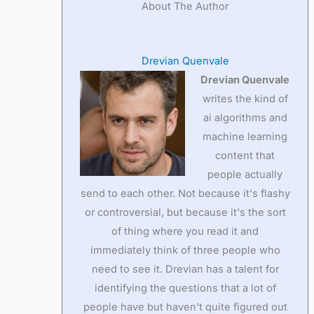
About The Author
Drevian Quenvale
Drevian Quenvale
writes the kind of
ai algorithms and
machine learning
content that
people actually
send to each other. Not because it's flashy
or controversial, but because it's the sort
of thing where you read it and
immediately think of three people who
need to see it. Drevian has a talent for
identifying the questions that a lot of
people have but haven't quite figured out