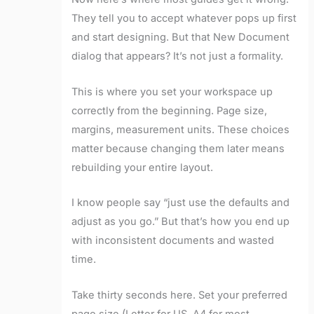
They tell you to accept whatever pops up first
and start designing. But that New Document
dialog that appears? It’s not just a formality.
This is where you set your workspace up
correctly from the beginning. Page size,
margins, measurement units. These choices
matter because changing them later means
rebuilding your entire layout.
I know people say “just use the defaults and
adjust as you go.” But that’s how you end up
with inconsistent documents and wasted
time.
Take thirty seconds here. Set your preferred
page size (Letter for US, A4 for most