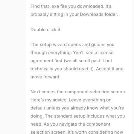
Find that .exe file you downloaded. It’s
probably sitting in your Downloads folder.
Double click it.
The setup wizard opens and guides you
through everything. You’ll see a license
agreement first (we all scroll past it but
technically you should read it). Accept it and
move forward.
Next comes the component selection screen.
Here’s my advice. Leave everything on
default unless you already know what you’re
doing. The standard setup includes what you
need. As you navigate the component
selection screen, it’s worth considering how