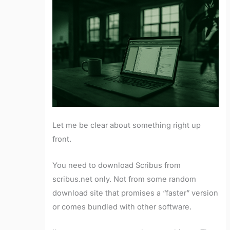
Let me be clear about something right up
front.
You need to download Scribus from
scribus.net only. Not from some random
download site that promises a “faster” version
or comes bundled with other software.