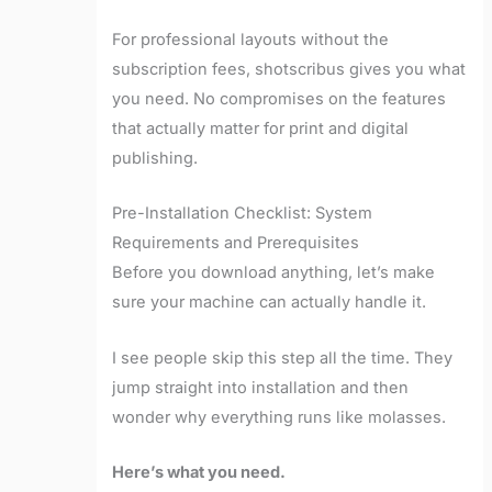
For professional layouts without the
subscription fees, shotscribus gives you what
you need. No compromises on the features
that actually matter for print and digital
publishing.
Pre-Installation Checklist: System
Requirements and Prerequisites
Before you download anything, let’s make
sure your machine can actually handle it.
I see people skip this step all the time. They
jump straight into installation and then
wonder why everything runs like molasses.
Here’s what you need.