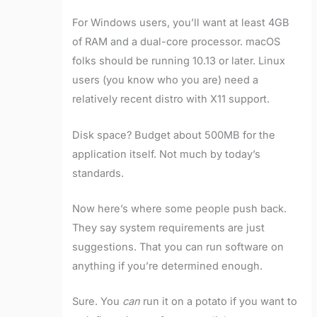
For Windows users, you’ll want at least 4GB
of RAM and a dual-core processor. macOS
folks should be running 10.13 or later. Linux
users (you know who you are) need a
relatively recent distro with X11 support.
Disk space? Budget about 500MB for the
application itself. Not much by today’s
standards.
Now here’s where some people push back.
They say system requirements are just
suggestions. That you can run software on
anything if you’re determined enough.
Sure. You
can
run it on a potato if you want to