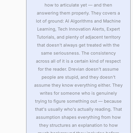
how to articulate yet — and then
answering them properly. They covers a
lot of ground: AI Algorithms and Machine
Learning, Tech Innovation Alerts, Expert
Tutorials, and plenty of adjacent territory
that doesn't always get treated with the
same seriousness. The consistency
across all of it is a certain kind of respect
for the reader. Drevian doesn't assume
people are stupid, and they doesn't
assume they know everything either. They
writes for someone who is genuinely
trying to figure something out — because
that's usually who's actually reading. That
assumption shapes everything from how
they structures an explanation to how