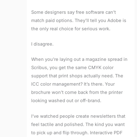
Some designers say free software can’t
match paid options. They’ll tell you Adobe is
the only real choice for serious work.
I disagree.
When you’re laying out a magazine spread in
Scribus, you get the same CMYK color
support that print shops actually need. The
ICC color management? It’s there. Your
brochure won’t come back from the printer
looking washed out or off-brand.
I’ve watched people create newsletters that
feel tactile and polished. The kind you want
to pick up and flip through. Interactive PDF