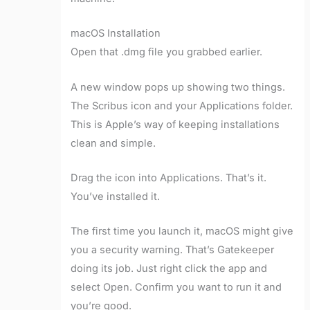
macOS Installation
Open that .dmg file you grabbed earlier.
A new window pops up showing two things.
The Scribus icon and your Applications folder.
This is Apple’s way of keeping installations
clean and simple.
Drag the icon into Applications. That’s it.
You’ve installed it.
The first time you launch it, macOS might give
you a security warning. That’s Gatekeeper
doing its job. Just right click the app and
select Open. Confirm you want to run it and
you’re good.