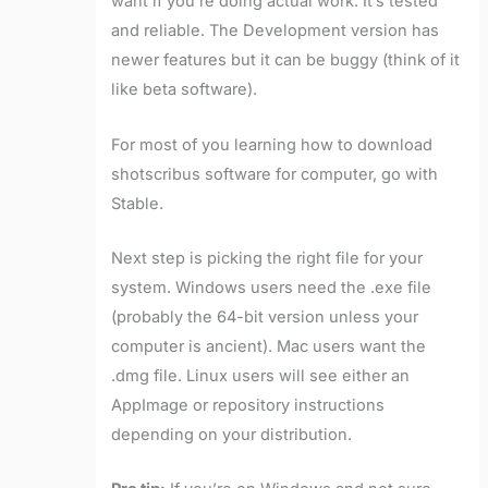
want if you’re doing actual work. It’s tested
and reliable. The Development version has
newer features but it can be buggy (think of it
like beta software).
For most of you learning how to download
shotscribus software for computer, go with
Stable.
Next step is picking the right file for your
system. Windows users need the .exe file
(probably the 64-bit version unless your
computer is ancient). Mac users want the
.dmg file. Linux users will see either an
AppImage or repository instructions
depending on your distribution.