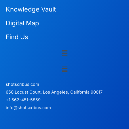
Knowledge Vault
Digital Map
Find Us
Menu
Menu
shotscribus.com
650 Locust Court, Los Angeles, California 90017
+1 562-451-5859
info@shotscribus.com