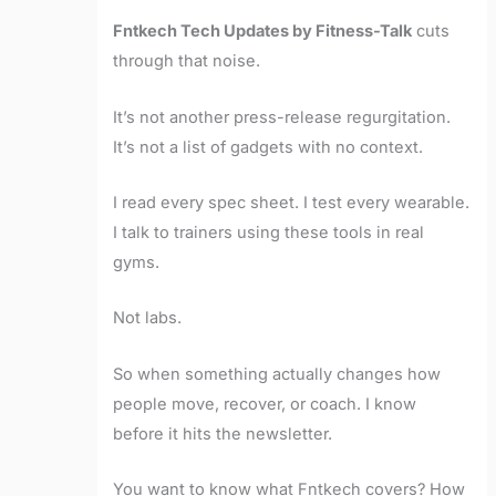
Fntkech Tech Updates by Fitness-Talk
cuts
through that noise.
It’s not another press-release regurgitation.
It’s not a list of gadgets with no context.
I read every spec sheet. I test every wearable.
I talk to trainers using these tools in real
gyms.
Not labs.
So when something actually changes how
people move, recover, or coach. I know
before it hits the newsletter.
You want to know what Fntkech covers? How