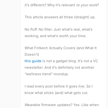
it’s different? Why it’s relevant
to your work
?
This article answers all three (straight) up.
No fluff. No filler. Just what’s real, what’s
working, and what’s worth your time.
What Fntkech Actually Covers (and What It
Doesn’t)
this guide
is not a gadget blog. It’s not a VC
newsletter. And it’s definitely not another
“wellness trend” roundup.
I read every post before it goes live. So I
know what sticks (and) what gets cut.
Wearable firmware updates? Yes. Like when