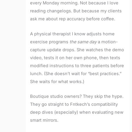
every Monday morning. Not because I love
reading changelogs. But because my clients
ask me about rep accuracy before coffee.
A physical therapist I know adjusts home
exercise programs
the same day
a motion-
capture update drops. She watches the demo
video, tests it on her own phone, then texts
modified instructions to three patients before
lunch. (She doesn’t wait for “best practices.”
She waits for what works.)
Boutique studio owners? They skip the hype.
They go straight to Fntkech’s compatibility
deep dives (especially) when evaluating new
smart mirrors.