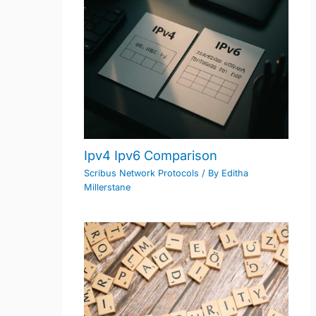
Ipv4 Ipv6 Comparison
Scribus Network Protocols
/ By
Editha
Millerstane