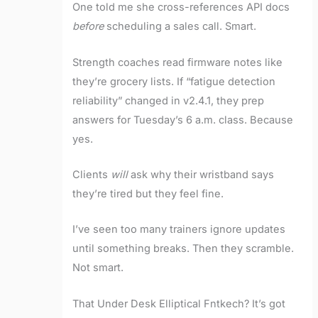
One told me she cross-references API docs
before
scheduling a sales call. Smart.
Strength coaches read firmware notes like
they’re grocery lists. If “fatigue detection
reliability” changed in v2.4.1, they prep
answers for Tuesday’s 6 a.m. class. Because
yes.
Clients
will
ask why their wristband says
they’re tired but they feel fine.
I’ve seen too many trainers ignore updates
until something breaks. Then they scramble.
Not smart.
That Under Desk Elliptical Fntkech? It’s got