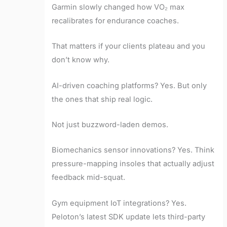
Garmin slowly changed how VO₂ max
recalibrates for endurance coaches.
That matters if your clients plateau and you
don’t know why.
AI-driven coaching platforms? Yes. But only
the ones that ship real logic.
Not just buzzword-laden demos.
Biomechanics sensor innovations? Yes. Think
pressure-mapping insoles that actually adjust
feedback mid-squat.
Gym equipment IoT integrations? Yes.
Peloton’s latest SDK update lets third-party