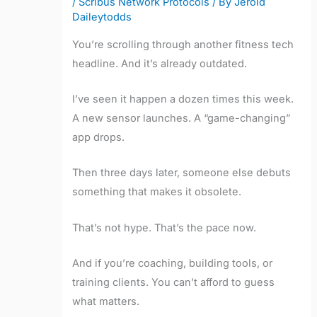
/
Scribus Network Protocols
/ By
Jerold
Daileytodds
You’re scrolling through another fitness tech
headline. And it’s already outdated.
I’ve seen it happen a dozen times this week.
A new sensor launches. A “game-changing”
app drops.
Then three days later, someone else debuts
something that makes it obsolete.
That’s not hype. That’s the pace now.
And if you’re coaching, building tools, or
training clients. You can’t afford to guess
what matters.