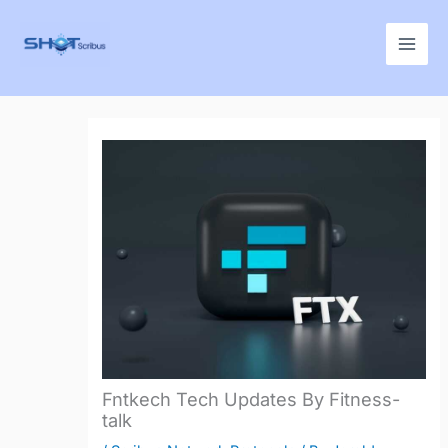
Skip
to
content
Fntkech Tech Updates By Fitness-
talk