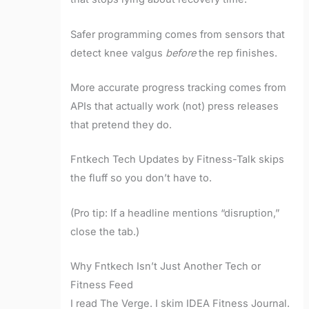
Safer programming comes from sensors that
detect knee valgus
before
the rep finishes.
More accurate progress tracking comes from
APIs that actually work (not) press releases
that pretend they do.
Fntkech Tech Updates by Fitness-Talk skips
the fluff so you don’t have to.
(Pro tip: If a headline mentions “disruption,”
close the tab.)
Why Fntkech Isn’t Just Another Tech or
Fitness Feed
I read The Verge. I skim IDEA Fitness Journal.