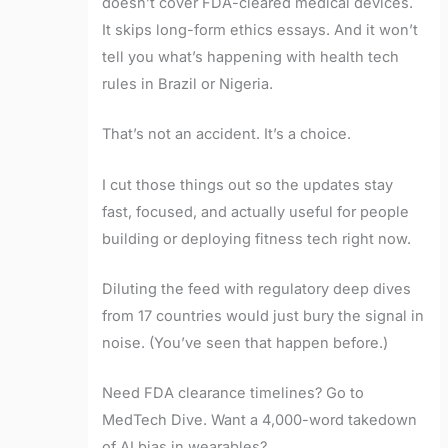
doesn’t cover FDA-cleared medical devices.
It skips long-form ethics essays. And it won’t
tell you what’s happening with health tech
rules in Brazil or Nigeria.
That’s not an accident. It’s a choice.
I cut those things out so the updates stay
fast, focused, and actually useful for people
building or deploying fitness tech right now.
Diluting the feed with regulatory deep dives
from 17 countries would just bury the signal in
noise. (You’ve seen that happen before.)
Need FDA clearance timelines? Go to
MedTech Dive. Want a 4,000-word takedown
of AI bias in wearables?