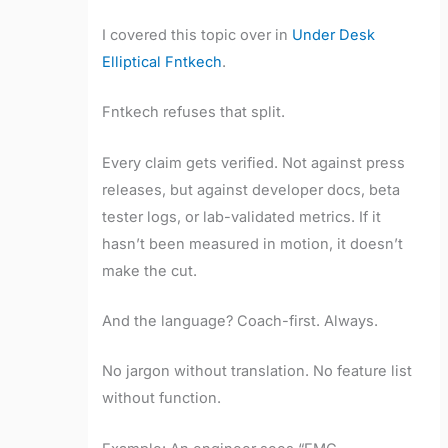
I covered this topic over in
Under Desk
Elliptical Fntkech
.
Fntkech refuses that split.
Every claim gets verified. Not against press
releases, but against developer docs, beta
tester logs, or lab-validated metrics. If it
hasn’t been measured in motion, it doesn’t
make the cut.
And the language? Coach-first. Always.
No jargon without translation. No feature list
without function.