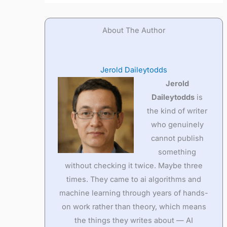
About The Author
Jerold Daileytodds
Jerold
Daileytodds
is
the kind of writer
who genuinely
cannot publish
something
without checking it twice. Maybe three
times. They came to ai algorithms and
machine learning through years of hands-
on work rather than theory, which means
the things they writes about — AI