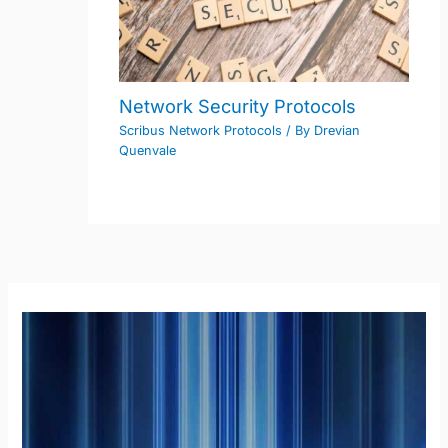
Network Security Protocols
Scribus Network Protocols
/ By
Drevian
Quenvale