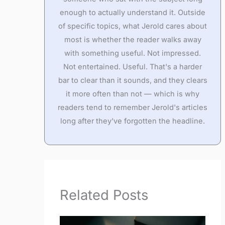
enough to actually understand it. Outside
of specific topics, what Jerold cares about
most is whether the reader walks away
with something useful. Not impressed.
Not entertained. Useful. That's a harder
bar to clear than it sounds, and they clears
it more often than not — which is why
readers tend to remember Jerold's articles
long after they've forgotten the headline.
Related Posts