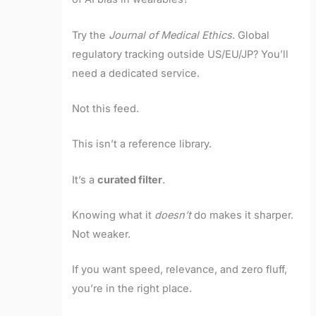
Try the
Journal of Medical Ethics
. Global
regulatory tracking outside US/EU/JP? You’ll
need a dedicated service.
Not this feed.
This isn’t a reference library.
It’s a
curated filter
.
Knowing what it
doesn’t
do makes it sharper.
Not weaker.
If you want speed, relevance, and zero fluff,
you’re in the right place.