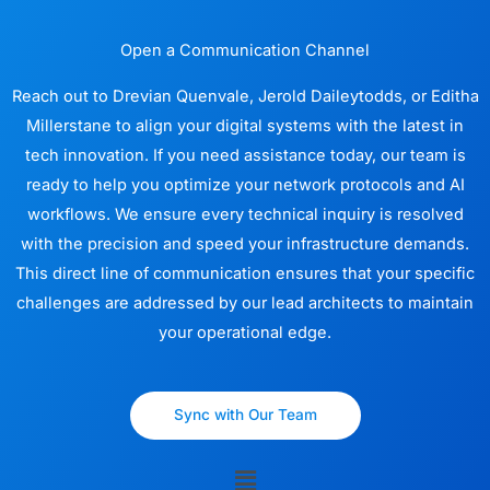
Open a Communication Channel
Reach out to Drevian Quenvale, Jerold Daileytodds, or Editha
Millerstane to align your digital systems with the latest in
tech innovation. If you need assistance today, our team is
ready to help you optimize your network protocols and AI
workflows. We ensure every technical inquiry is resolved
with the precision and speed your infrastructure demands.
This direct line of communication ensures that your specific
challenges are addressed by our lead architects to maintain
your operational edge.
Sync with Our Team
Menu