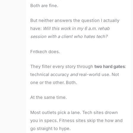
Both are fine.
But neither answers the question I actually
have:
Will this work in my 6 a.m. rehab
session with a client who hates tech?
Fntkech does.
They filter every story through
two hard gates
:
technical accuracy
and
real-world use. Not
one or the other. Both.
At the same time.
Most outlets pick a lane. Tech sites drown
you in specs. Fitness sites skip the how and
go straight to hype.