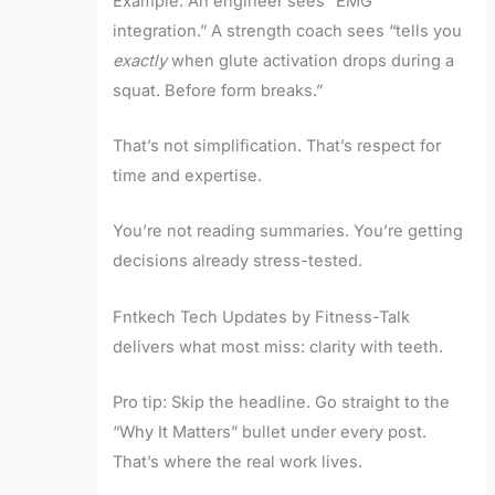
Example: An engineer sees “EMG
integration.” A strength coach sees “tells you
exactly
when glute activation drops during a
squat. Before form breaks.”
That’s not simplification. That’s respect for
time and expertise.
You’re not reading summaries. You’re getting
decisions already stress-tested.
Fntkech Tech Updates by Fitness-Talk
delivers what most miss: clarity with teeth.
Pro tip: Skip the headline. Go straight to the
“Why It Matters” bullet under every post.
That’s where the real work lives.