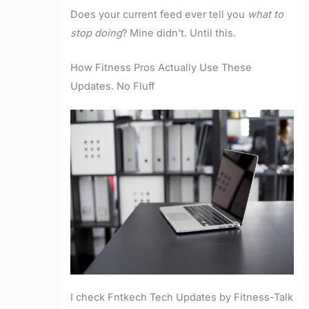
Does your current feed ever tell you
what to
stop doing
? Mine didn’t. Until this.
How Fitness Pros Actually Use These
Updates. No Fluff
I check Fntkech Tech Updates by Fitness-Talk