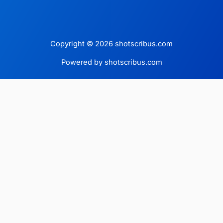
Copyright © 2026 shotscribus.com
Powered by shotscribus.com