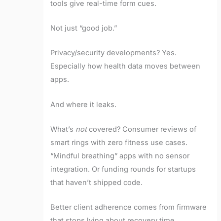
tools give real-time form cues.
Not just “good job.”
Privacy/security developments? Yes.
Especially how health data moves between
apps.
And where it leaks.
What’s
not
covered? Consumer reviews of
smart rings with zero fitness use cases.
“Mindful breathing” apps with no sensor
integration. Or funding rounds for startups
that haven’t shipped code.
Better client adherence comes from firmware
that stops lying about recovery time.