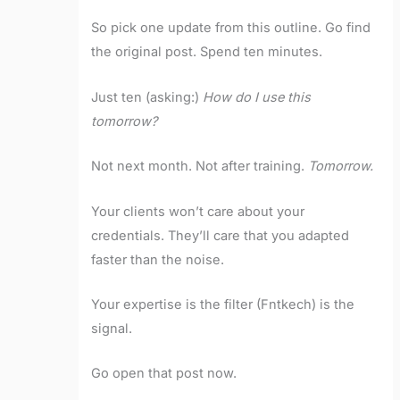
So pick one update from this outline. Go find
the original post. Spend ten minutes.
Just ten (asking:)
How do I use this
tomorrow?
Not next month. Not after training.
Tomorrow.
Your clients won’t care about your
credentials. They’ll care that you adapted
faster than the noise.
Your expertise is the filter (Fntkech) is the
signal.
Go open that post now.