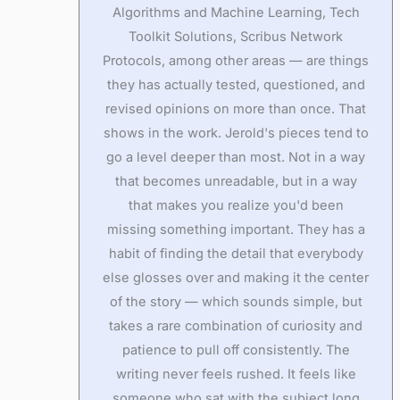
Algorithms and Machine Learning, Tech
Toolkit Solutions, Scribus Network
Protocols, among other areas — are things
they has actually tested, questioned, and
revised opinions on more than once. That
shows in the work. Jerold's pieces tend to
go a level deeper than most. Not in a way
that becomes unreadable, but in a way
that makes you realize you'd been
missing something important. They has a
habit of finding the detail that everybody
else glosses over and making it the center
of the story — which sounds simple, but
takes a rare combination of curiosity and
patience to pull off consistently. The
writing never feels rushed. It feels like
someone who sat with the subject long