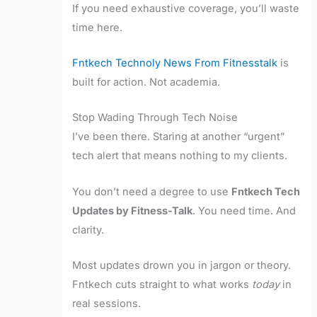
If you need exhaustive coverage, you’ll waste
time here.
Fntkech Technoly News From Fitnesstalk
is
built for action. Not academia.
Stop Wading Through Tech Noise
I’ve been there. Staring at another “urgent”
tech alert that means nothing to my clients.
You don’t need a degree to use
Fntkech Tech
Updates by Fitness-Talk
. You need time. And
clarity.
Most updates drown you in jargon or theory.
Fntkech cuts straight to what works
today
in
real sessions.