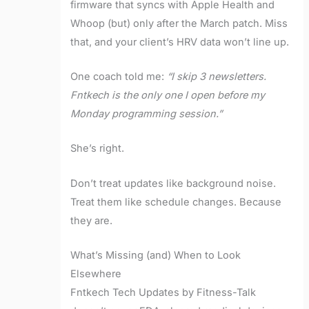
firmware that syncs with Apple Health and
Whoop (but) only after the March patch. Miss
that, and your client’s HRV data won’t line up.
One coach told me:
“I skip 3 newsletters.
Fntkech is the only one I open before my
Monday programming session.”
She’s right.
Don’t treat updates like background noise.
Treat them like schedule changes. Because
they are.
What’s Missing (and) When to Look
Elsewhere
Fntkech Tech Updates by Fitness-Talk