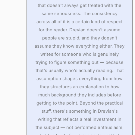
that doesn't always get treated with the
same seriousness. The consistency
across all of it is a certain kind of respect
for the reader. Drevian doesn't assume
people are stupid, and they doesn't
assume they know everything either. They
writes for someone who is genuinely
trying to figure something out — because
that's usually who's actually reading. That
assumption shapes everything from how
they structures an explanation to how
much background they includes before
getting to the point. Beyond the practical
stuff, there's something in Drevian's
writing that reflects a real investment in
the subject — not performed enthusiasm,