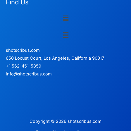
Find Us
Menu
Menu
shotscribus.com
650 Locust Court, Los Angeles, California 90017
+1 562-451-5859
info@shotscribus.com
Copyright © 2026 shotscribus.com