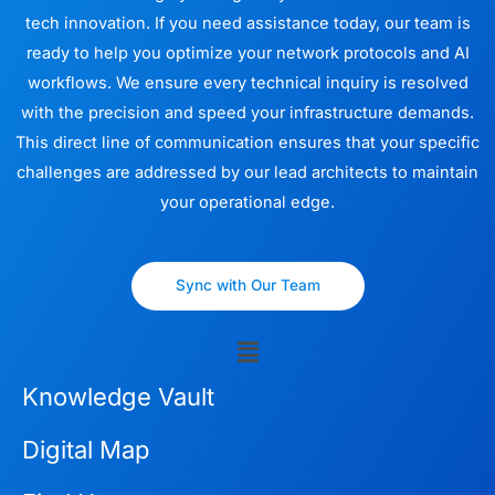
tech innovation. If you need assistance today, our team is
ready to help you optimize your network protocols and AI
workflows. We ensure every technical inquiry is resolved
with the precision and speed your infrastructure demands.
This direct line of communication ensures that your specific
challenges are addressed by our lead architects to maintain
your operational edge.
Sync with Our Team
Menu
Knowledge Vault
Digital Map