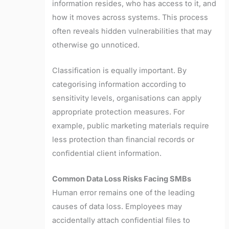
information resides, who has access to it, and
how it moves across systems. This process
often reveals hidden vulnerabilities that may
otherwise go unnoticed.
Classification is equally important. By
categorising information according to
sensitivity levels, organisations can apply
appropriate protection measures. For
example, public marketing materials require
less protection than financial records or
confidential client information.
Common Data Loss Risks Facing SMBs
Human error remains one of the leading
causes of data loss. Employees may
accidentally attach confidential files to