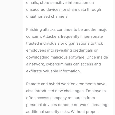
emails, store sensitive information on
unsecured devices, or share data through
unauthorised channels.
Phishing attacks continue to be another major
concern. Attackers frequently impersonate
trusted individuals or organisations to trick
employees into revealing credentials or
downloading malicious software. Once inside
a network, cybercriminals can access and
exfiltrate valuable information.
Remote and hybrid work environments have
also introduced new challenges. Employees
often access company resources from
personal devices or home networks, creating
additional security risks. Without proper