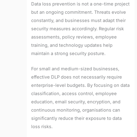
Data loss prevention is not a one-time project
but an ongoing commitment. Threats evolve
constantly, and businesses must adapt their
security measures accordingly. Regular risk
assessments, policy reviews, employee
training, and technology updates help
maintain a strong security posture.
For small and medium-sized businesses,
effective DLP does not necessarily require
enterprise-level budgets. By focusing on data
classification, access control, employee
education, email security, encryption, and
continuous monitoring, organisations can
significantly reduce their exposure to data
loss risks.