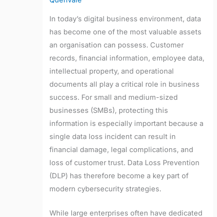
Quenvale
In today’s digital business environment, data
has become one of the most valuable assets
an organisation can possess. Customer
records, financial information, employee data,
intellectual property, and operational
documents all play a critical role in business
success. For small and medium-sized
businesses (SMBs), protecting this
information is especially important because a
single data loss incident can result in
financial damage, legal complications, and
loss of customer trust. Data Loss Prevention
(DLP) has therefore become a key part of
modern cybersecurity strategies.
While large enterprises often have dedicated