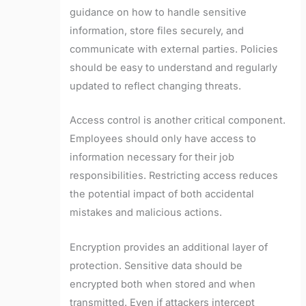
guidance on how to handle sensitive
information, store files securely, and
communicate with external parties. Policies
should be easy to understand and regularly
updated to reflect changing threats.
Access control is another critical component.
Employees should only have access to
information necessary for their job
responsibilities. Restricting access reduces
the potential impact of both accidental
mistakes and malicious actions.
Encryption provides an additional layer of
protection. Sensitive data should be
encrypted both when stored and when
transmitted. Even if attackers intercept