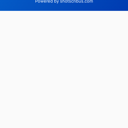
Powered by shotscribus.com