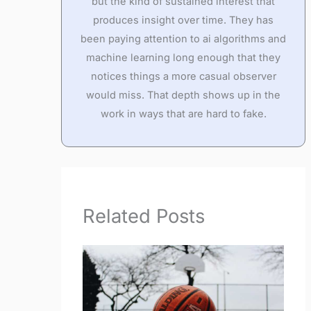
but the kind of sustained interest that
produces insight over time. They has
been paying attention to ai algorithms and
machine learning long enough that they
notices things a more casual observer
would miss. That depth shows up in the
work in ways that are hard to fake.
Related Posts