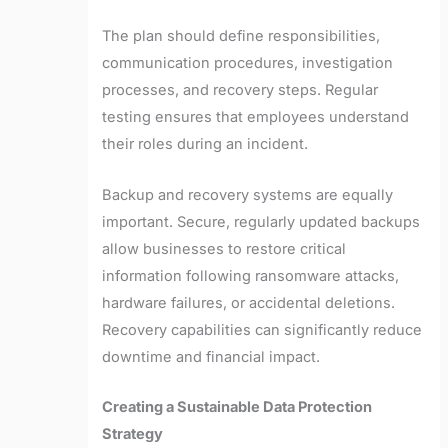
The plan should define responsibilities,
communication procedures, investigation
processes, and recovery steps. Regular
testing ensures that employees understand
their roles during an incident.
Backup and recovery systems are equally
important. Secure, regularly updated backups
allow businesses to restore critical
information following ransomware attacks,
hardware failures, or accidental deletions.
Recovery capabilities can significantly reduce
downtime and financial impact.
Creating a Sustainable Data Protection
Strategy