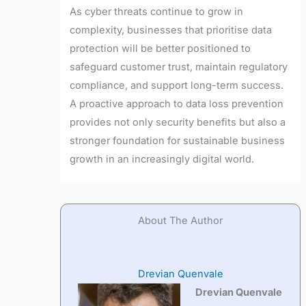
As cyber threats continue to grow in
complexity, businesses that prioritise data
protection will be better positioned to
safeguard customer trust, maintain regulatory
compliance, and support long-term success.
A proactive approach to data loss prevention
provides not only security benefits but also a
stronger foundation for sustainable business
growth in an increasingly digital world.
About The Author
Drevian Quenvale
Drevian Quenvale