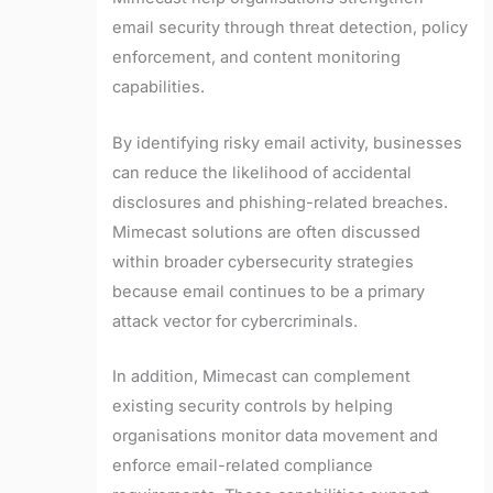
email security through threat detection, policy
enforcement, and content monitoring
capabilities.
By identifying risky email activity, businesses
can reduce the likelihood of accidental
disclosures and phishing-related breaches.
Mimecast solutions are often discussed
within broader cybersecurity strategies
because email continues to be a primary
attack vector for cybercriminals.
In addition, Mimecast can complement
existing security controls by helping
organisations monitor data movement and
enforce email-related compliance