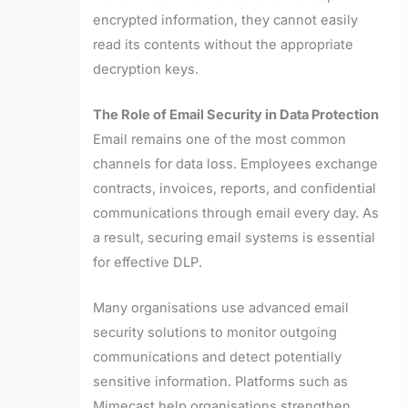
encrypted information, they cannot easily
read its contents without the appropriate
decryption keys.
The Role of Email Security in Data Protection
Email remains one of the most common
channels for data loss. Employees exchange
contracts, invoices, reports, and confidential
communications through email every day. As
a result, securing email systems is essential
for effective DLP.
Many organisations use advanced email
security solutions to monitor outgoing
communications and detect potentially
sensitive information. Platforms such as
Mimecast help organisations strengthen