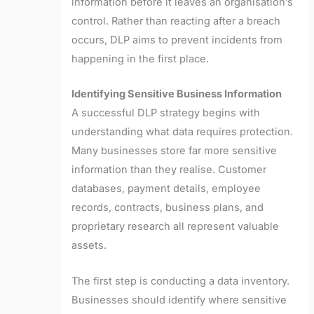
information before it leaves an organisation’s
control. Rather than reacting after a breach
occurs, DLP aims to prevent incidents from
happening in the first place.
Identifying Sensitive Business Information
A successful DLP strategy begins with
understanding what data requires protection.
Many businesses store far more sensitive
information than they realise. Customer
databases, payment details, employee
records, contracts, business plans, and
proprietary research all represent valuable
assets.
The first step is conducting a data inventory.
Businesses should identify where sensitive