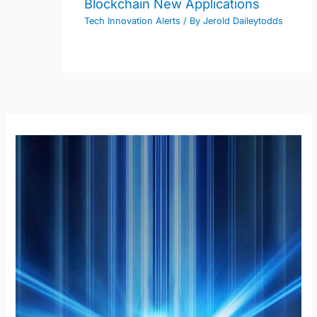
Blockchain New Applications
Tech Innovation Alerts
/ By
Jerold Daileytodds