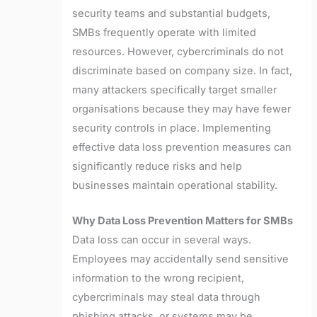
security teams and substantial budgets,
SMBs frequently operate with limited
resources. However, cybercriminals do not
discriminate based on company size. In fact,
many attackers specifically target smaller
organisations because they may have fewer
security controls in place. Implementing
effective data loss prevention measures can
significantly reduce risks and help
businesses maintain operational stability.
Why Data Loss Prevention Matters for SMBs
Data loss can occur in several ways.
Employees may accidentally send sensitive
information to the wrong recipient,
cybercriminals may steal data through
phishing attacks, or systems may be