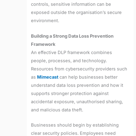
controls, sensitive information can be
exposed outside the organisation’s secure
environment.
Building a Strong Data Loss Prevention
Framework
An effective DLP framework combines
people, processes, and technology.
Resources from cybersecurity providers such
as
Mimecast
can help businesses better
understand data loss prevention and how it
supports stronger protection against
accidental exposure, unauthorised sharing,
and malicious data theft.
Businesses should begin by establishing
clear security policies. Employees need