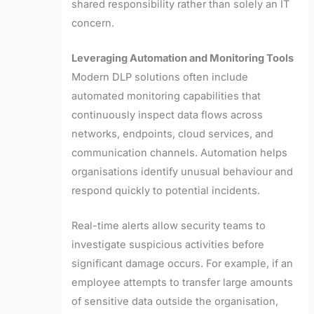
shared responsibility rather than solely an IT
concern.
Leveraging Automation and Monitoring Tools
Modern DLP solutions often include
automated monitoring capabilities that
continuously inspect data flows across
networks, endpoints, cloud services, and
communication channels. Automation helps
organisations identify unusual behaviour and
respond quickly to potential incidents.
Real-time alerts allow security teams to
investigate suspicious activities before
significant damage occurs. For example, if an
employee attempts to transfer large amounts
of sensitive data outside the organisation,