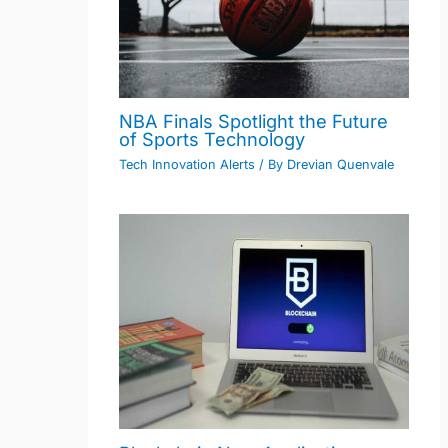
NBA Finals Spotlight the Future
of Sports Technology
Tech Innovation Alerts
/ By
Drevian Quenvale