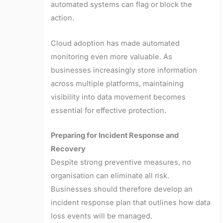
automated systems can flag or block the
action.
Cloud adoption has made automated
monitoring even more valuable. As
businesses increasingly store information
across multiple platforms, maintaining
visibility into data movement becomes
essential for effective protection.
Preparing for Incident Response and
Recovery
Despite strong preventive measures, no
organisation can eliminate all risk.
Businesses should therefore develop an
incident response plan that outlines how data
loss events will be managed.