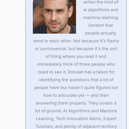
writes the kind of
ai algorithms and
machine learning
content that
people actually
send to each other. Not because it's flashy
or controversial, but because it's the sort
of thing where you read it and
immediately think of three people who
need to see it. Drevian has a talent for
identifying the questions that a lot of
people have but haven't quite figured out
how to articulate yet — and then
answering them properly. They covers a
lot of ground: AI Algorithms and Machine
Learning, Tech Innovation Alerts, Expert
Tutorials, and plenty of adjacent territory