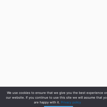
We use cookies to ensure that we give you the best experience o
our website. If you continue to use this site we will assume that y
are happy with it.
Privacy policy