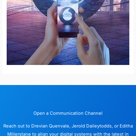
Open a Communication Channel
Reach out to Drevian Quenvale, Jerold Daileytodds, or Editha
Millerstane to align your digital systems with the latest in