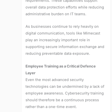
requirements. These capabilities support
overall data protection efforts while reducing
administrative burden on IT teams.
As businesses continue to rely heavily on
digital communication, tools like Mimecast
play an increasingly important role in
supporting secure information exchange and
reducing preventable data exposure.
Employee Training as a Critical Defence
Layer
Even the most advanced security
technologies can be undermined by a lack of
employee awareness. Cybersecurity training
should therefore be a continuous process
rather than a one-time event.