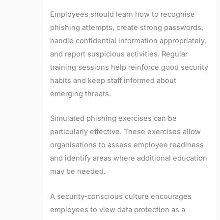
Employees should learn how to recognise
phishing attempts, create strong passwords,
handle confidential information appropriately,
and report suspicious activities. Regular
training sessions help reinforce good security
habits and keep staff informed about
emerging threats.
Simulated phishing exercises can be
particularly effective. These exercises allow
organisations to assess employee readiness
and identify areas where additional education
may be needed.
A security-conscious culture encourages
employees to view data protection as a