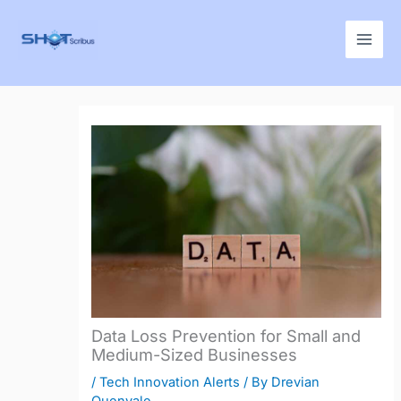
Skip
to
content
Data Loss Prevention for Small and
Medium-Sized Businesses
/
Tech Innovation Alerts
/ By
Drevian