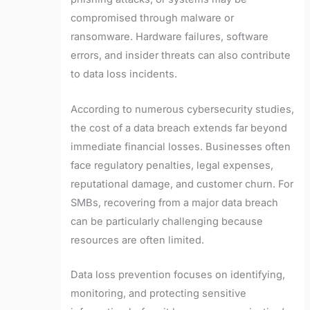
compromised through malware or
ransomware. Hardware failures, software
errors, and insider threats can also contribute
to data loss incidents.
According to numerous cybersecurity studies,
the cost of a data breach extends far beyond
immediate financial losses. Businesses often
face regulatory penalties, legal expenses,
reputational damage, and customer churn. For
SMBs, recovering from a major data breach
can be particularly challenging because
resources are often limited.
Data loss prevention focuses on identifying,
monitoring, and protecting sensitive