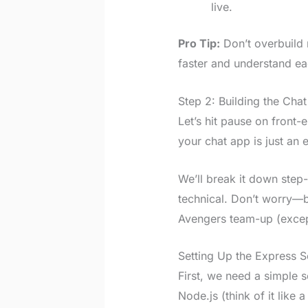
live.
Pro Tip:
Don’t overbuild 
faster and understand ea
Step 2: Building the Cha
Let’s hit pause on front
your chat app is just an 
We’ll break it down step
technical. Don’t worry—by
Avengers team-up (excep
Setting Up the Express S
First, we need a simple 
Node.js (think of it like