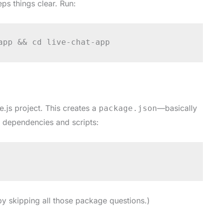
ps things clear. Run:
app && cd live-chat-app
.js project. This creates a
—basically
package.json
r dependencies and scripts:
by skipping all those package questions.)