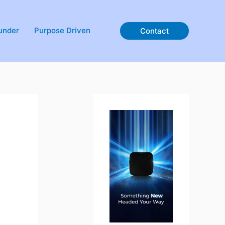
under
Purpose Driven
Contact