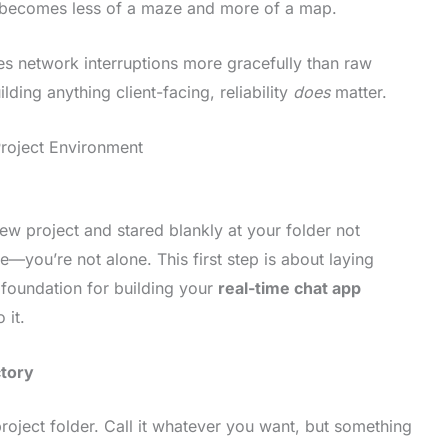
g becomes less of a maze and more of a map.
s network interruptions more gracefully than raw
lding anything client-facing, reliability
does
matter.
Project Environment
new project and stared blankly at your folder not
you’re not alone. This first step is about laying
 foundation for building your
real-time chat app
 it.
ctory
roject folder. Call it whatever you want, but something