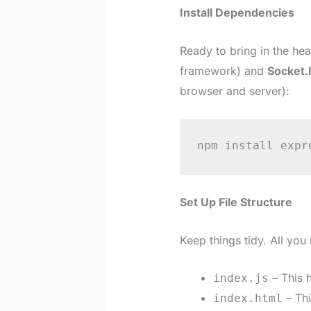
Install Dependencies
Ready to bring in the hea
framework) and
Socket.
browser and server):
npm install expr
Set Up File Structure
Keep things tidy. All you
– This h
index.js
– Thi
index.html