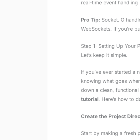
real-time event handlin
Pro Tip:
Socket.IO handle
WebSockets. If you’re bui
Step 1: Setting Up Your 
Let’s keep it simple.
If you’ve ever started a 
knowing what goes where—
down a clean, functional
tutorial
. Here’s how to do
Create the Project Dire
Start by making a fresh p