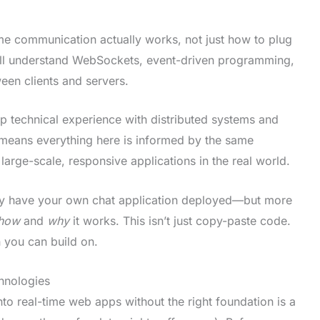
e communication actually works, not just how to plug
u’ll understand WebSockets, event-driven programming,
en clients and servers.
ep technical experience with distributed systems and
means everything here is informed by the same
arge-scale, responsive applications in the real world.
nly have your own chat application deployed—but more
how
and
why
it works. This isn’t just copy-paste code.
n you can build on.
hnologies
to real-time web apps without the right foundation is a