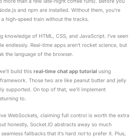
nd more than a few late-night coffee runs). Before you
ode.js and npm are installed. Without them, you’re
d a high-speed train without the tracks.
ng knowledge of HTML, CSS, and JavaScript. I’ve seen
le endlessly. Real-time apps aren’t rocket science, but
k the language of the browser.
e’ll build this
real-time chat app tutorial
using
framework. Those two are like peanut butter and jelly
ly supported. On top of that, we’ll implement
eturning to.
e WebSockets, claiming full control is worth the extra
but honestly, Socket.IO abstracts away so much
g seamless fallbacks that it’s hard
not
to prefer it. Plus,