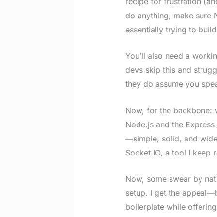
recipe for frustration (a
do anything, make sure N
essentially trying to buil
You’ll also need a worki
devs skip this and strugg
they do assume you spea
Now, for the backbone: w
Node.js and the Express 
—simple, solid, and wide
Socket.IO, a tool I keep r
Now, some swear by nativ
setup. I get the appeal—
boilerplate while offerin