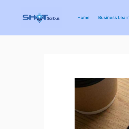
Skip
to
Home
Business Lear
content