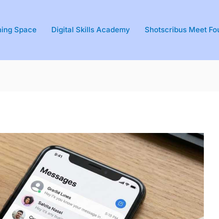
ning Space
Digital Skills Academy
Shotscribus Meet Fo