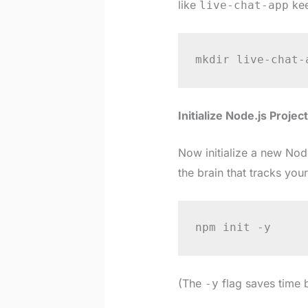
like
kee
live-chat-app
mkdir live-chat-
Initialize Node.js Project
Now initialize a new Node
the brain that tracks you
npm init -y
(The
flag saves time 
-y