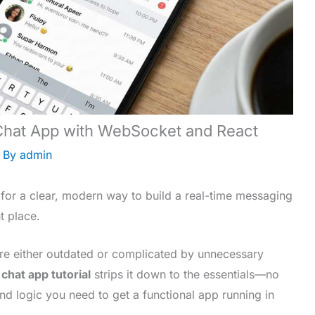
 Chat App with WebSocket and React
 By
admin
 for a clear, modern way to build a real-time messaging
t place.
 are either outdated or complicated by unnecessary
 chat app tutorial
strips it down to the essentials—no
 and logic you need to get a functional app running in