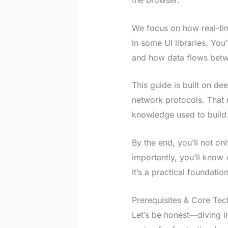
the browser.
We focus on how real-tim
in some UI libraries. Yo
and how data flows betwe
This guide is built on de
network protocols. That 
knowledge used to build l
By the end, you’ll not o
importantly, you’ll know
It’s a practical foundatio
Prerequisites & Core Tec
Let’s be honest—diving in