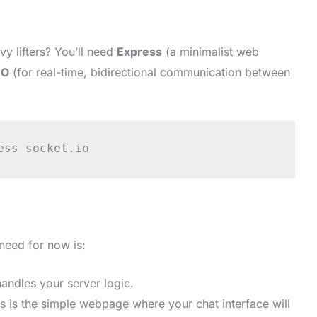
vy lifters? You’ll need
Express
(a minimalist web
IO
(for real-time, bidirectional communication between
ess socket.io
 need for now is:
andles your server logic.
s is the simple webpage where your chat interface will