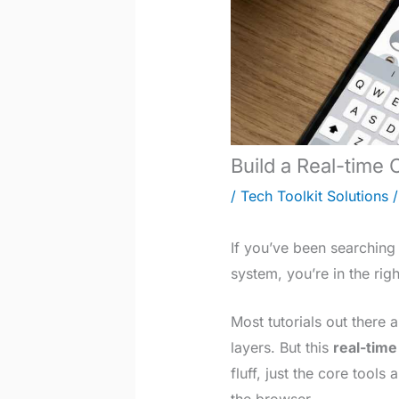
Build a Real-time
/
Tech Toolkit Solutions
/
If you’ve been searching
system, you’re in the righ
Most tutorials out there
layers. But this
real-time
fluff, just the core tools