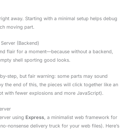
right away. Starting with a minimal setup helps debug
ch moving part.
t Server (Backend)
-end flair for a moment—because without a backend,
empty shell sporting good looks.
-by-step, but fair warning: some parts may sound
 the end of this, the pieces will click together like an
t with fewer explosions and more JavaScript).
erver
server using
Express
, a minimalist web framework for
 a no-nonsense delivery truck for your web files). Here’s