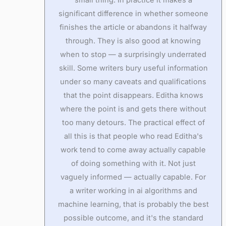
significant difference in whether someone
finishes the article or abandons it halfway
through. They is also good at knowing
when to stop — a surprisingly underrated
skill. Some writers bury useful information
under so many caveats and qualifications
that the point disappears. Editha knows
where the point is and gets there without
too many detours. The practical effect of
all this is that people who read Editha's
work tend to come away actually capable
of doing something with it. Not just
vaguely informed — actually capable. For
a writer working in ai algorithms and
machine learning, that is probably the best
possible outcome, and it's the standard