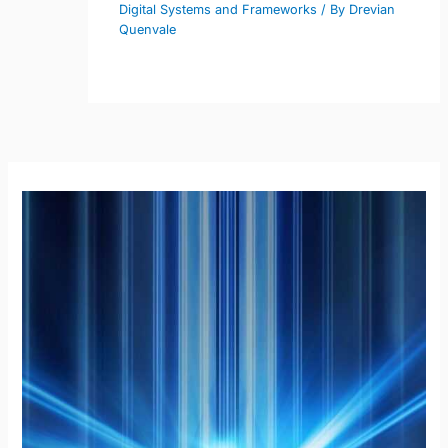
Digital Systems and Frameworks
/ By
Drevian
Quenvale