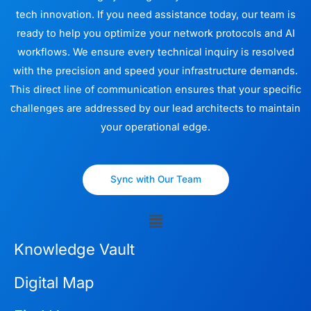
tech innovation. If you need assistance today, our team is
ready to help you optimize your network protocols and AI
workflows. We ensure every technical inquiry is resolved
with the precision and speed your infrastructure demands.
This direct line of communication ensures that your specific
challenges are addressed by our lead architects to maintain
your operational edge.
Sync with Our Team
Menu
Knowledge Vault
Digital Map