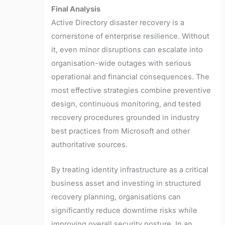
Final Analysis
Active Directory disaster recovery is a
cornerstone of enterprise resilience. Without
it, even minor disruptions can escalate into
organisation-wide outages with serious
operational and financial consequences. The
most effective strategies combine preventive
design, continuous monitoring, and tested
recovery procedures grounded in industry
best practices from Microsoft and other
authoritative sources.
By treating identity infrastructure as a critical
business asset and investing in structured
recovery planning, organisations can
significantly reduce downtime risks while
improving overall security posture. In an