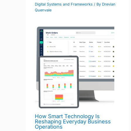
Digital Systems and Frameworks
/ By
Drevian
Quenvale
How Smart Technology Is
Reshaping Everyday Business
Operations