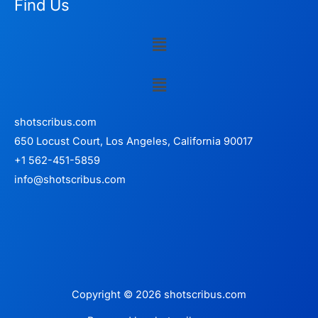
Find Us
Menu
Menu
shotscribus.com
650 Locust Court, Los Angeles, California 90017
+1 562-451-5859
info@shotscribus.com
Copyright © 2026 shotscribus.com