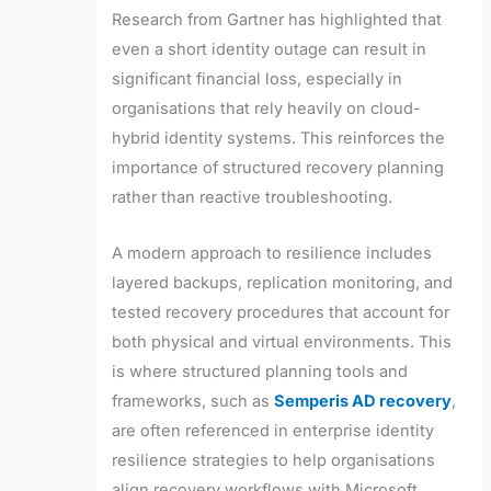
Research from Gartner has highlighted that
even a short identity outage can result in
significant financial loss, especially in
organisations that rely heavily on cloud-
hybrid identity systems. This reinforces the
importance of structured recovery planning
rather than reactive troubleshooting.
A modern approach to resilience includes
layered backups, replication monitoring, and
tested recovery procedures that account for
both physical and virtual environments. This
is where structured planning tools and
frameworks, such as
Semperis AD recovery
,
are often referenced in enterprise identity
resilience strategies to help organisations
align recovery workflows with Microsoft