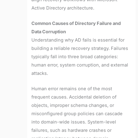
Active Directory architecture.
Common Causes of Directory Failure and
Data Corruption
Understanding why AD fails is essential for
building a reliable recovery strategy. Failures
typically fall into three broad categories:
human error, system corruption, and external
attacks.
Human error remains one of the most
frequent causes. Accidental deletion of
objects, improper schema changes, or
misconfigured group policies can cascade
into domain-wide issues. System-level
failures, such as hardware crashes or