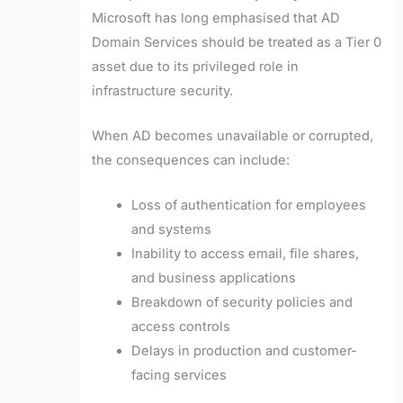
Microsoft has long emphasised that AD
Domain Services should be treated as a Tier 0
asset due to its privileged role in
infrastructure security.
When AD becomes unavailable or corrupted,
the consequences can include:
Loss of authentication for employees
and systems
Inability to access email, file shares,
and business applications
Breakdown of security policies and
access controls
Delays in production and customer-
facing services