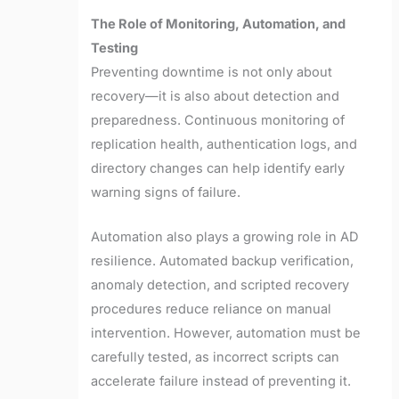
The Role of Monitoring, Automation, and
Testing
Preventing downtime is not only about
recovery—it is also about detection and
preparedness. Continuous monitoring of
replication health, authentication logs, and
directory changes can help identify early
warning signs of failure.
Automation also plays a growing role in AD
resilience. Automated backup verification,
anomaly detection, and scripted recovery
procedures reduce reliance on manual
intervention. However, automation must be
carefully tested, as incorrect scripts can
accelerate failure instead of preventing it.