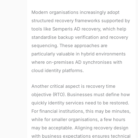
Modern organisations increasingly adopt
structured recovery frameworks supported by
tools like Semperis AD recovery, which help
standardise backup verification and recovery
sequencing. These approaches are
particularly valuable in hybrid environments
where on-premises AD synchronises with
cloud identity platforms.
Another critical aspect is recovery time
objective (RTO). Businesses must define how
quickly identity services need to be restored.
For financial institutions, this may be minutes,
while for smaller organisations, a few hours
may be acceptable. Aligning recovery design
with business expectations ensures technical