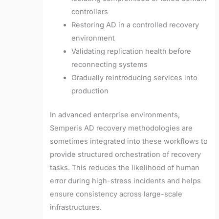
controllers
Restoring AD in a controlled recovery
environment
Validating replication health before
reconnecting systems
Gradually reintroducing services into
production
In advanced enterprise environments,
Semperis AD recovery methodologies are
sometimes integrated into these workflows to
provide structured orchestration of recovery
tasks. This reduces the likelihood of human
error during high-stress incidents and helps
ensure consistency across large-scale
infrastructures.