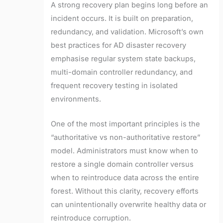
A strong recovery plan begins long before an
incident occurs. It is built on preparation,
redundancy, and validation. Microsoft’s own
best practices for AD disaster recovery
emphasise regular system state backups,
multi-domain controller redundancy, and
frequent recovery testing in isolated
environments.
One of the most important principles is the
“authoritative vs non-authoritative restore”
model. Administrators must know when to
restore a single domain controller versus
when to reintroduce data across the entire
forest. Without this clarity, recovery efforts
can unintentionally overwrite healthy data or
reintroduce corruption.