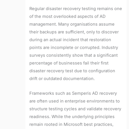
Regular disaster recovery testing remains one
of the most overlooked aspects of AD
management. Many organisations assume
their backups are sufficient, only to discover
during an actual incident that restoration
points are incomplete or corrupted. Industry
surveys consistently show that a significant
percentage of businesses fail their first
disaster recovery test due to configuration
drift or outdated documentation.
Frameworks such as Semperis AD recovery
are often used in enterprise environments to
structure testing cycles and validate recovery
readiness. While the underlying principles
remain rooted in Microsoft best practices,