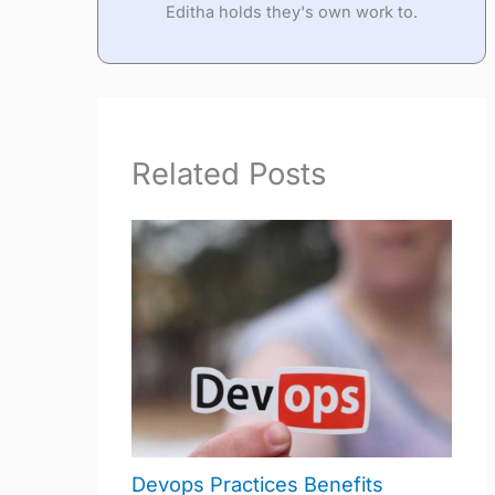
Editha holds they's own work to.
Related Posts
Devops Practices Benefits