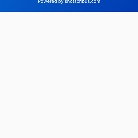
Powered by shotscribus.com