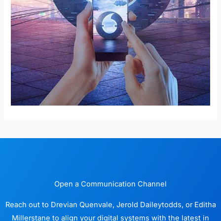
Open a Communication Channel
Reach out to Drevian Quenvale, Jerold Daileytodds, or Editha
Millerstane to align your digital systems with the latest in