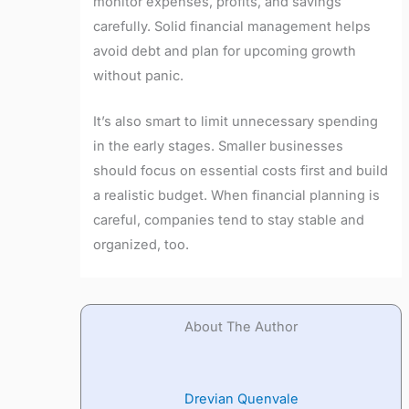
monitor expenses, profits, and savings
carefully. Solid financial management helps
avoid debt and plan for upcoming growth
without panic.
It’s also smart to limit unnecessary spending
in the early stages. Smaller businesses
should focus on essential costs first and build
a realistic budget. When financial planning is
careful, companies tend to stay stable and
organized, too.
About The Author
Drevian Quenvale