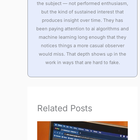
the subject — not performed enthusiasm,
but the kind of sustained interest that
produces insight over time. They has
been paying attention to ai algorithms and
machine learning long enough that they
notices things a more casual observer
would miss. That depth shows up in the
work in ways that are hard to fake.
Related Posts