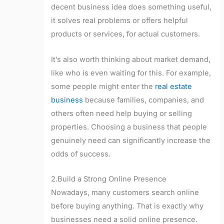
decent business idea does something useful,
it solves real problems or offers helpful
products or services, for actual customers.
It’s also worth thinking about market demand,
like who is even waiting for this. For example,
some people might enter the
real estate
business
because families, companies, and
others often need help buying or selling
properties. Choosing a business that people
genuinely need can significantly increase the
odds of success.
2.Build a Strong Online Presence
Nowadays, many customers search online
before buying anything. That is exactly why
businesses need a solid online presence.