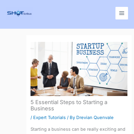
Skip
to
content
5 Essential Steps to Starting a
Business
/
Expert Tutorials
/ By
Drevian Quenvale
Starting a business can be really exciting and