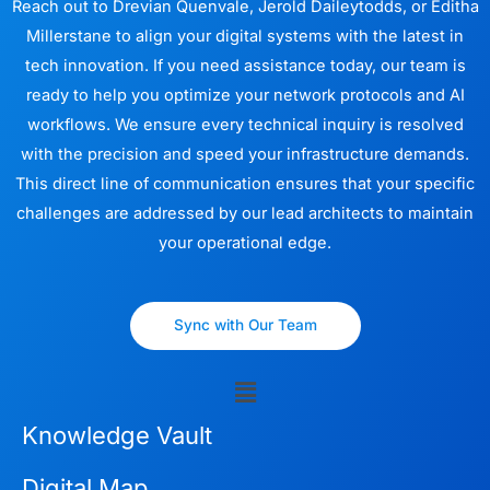
Reach out to Drevian Quenvale, Jerold Daileytodds, or Editha
Millerstane to align your digital systems with the latest in
tech innovation. If you need assistance today, our team is
ready to help you optimize your network protocols and AI
workflows. We ensure every technical inquiry is resolved
with the precision and speed your infrastructure demands.
This direct line of communication ensures that your specific
challenges are addressed by our lead architects to maintain
your operational edge.
Sync with Our Team
Menu
Knowledge Vault
Digital Map