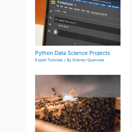
Python Data Science Projects
Expert Tutorials
/ By
Drevian Quenvale