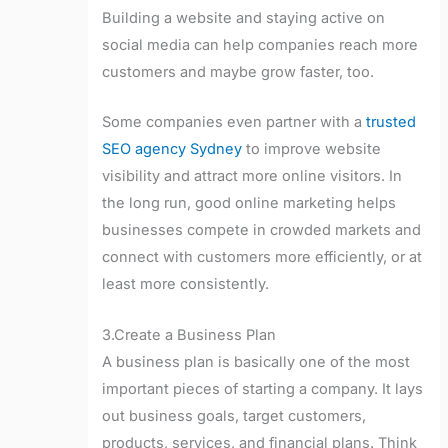
Building a website and staying active on
social media can help companies reach more
customers and maybe grow faster, too.
Some companies even partner with a
trusted
SEO agency Sydney
to improve website
visibility and attract more online visitors. In
the long run, good online marketing helps
businesses compete in crowded markets and
connect with customers more efficiently, or at
least more consistently.
3.Create a Business Plan
A business plan is basically one of the most
important pieces of starting a company. It lays
out business goals, target customers,
products, services, and financial plans. Think