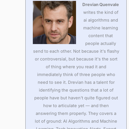
Drevian Quenvale
writes the kind of
ai algorithms and
machine learning
content that
people actually
send to each other. Not because it's flashy
or controversial, but because it's the sort
of thing where you read it and
immediately think of three people who
need to see it. Drevian has a talent for
identifying the questions that a lot of
people have but haven't quite figured out
how to articulate yet — and then
answering them properly. They covers a
lot of ground: AI Algorithms and Machine
Learning, Tech Innovation Alerts, Expert