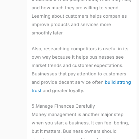
and how much they are willing to spend.
Learning about customers helps companies
improve products and services more
smoothly later.
Also, researching competitors is useful in its
own way because it helps businesses see
market trends and customer expectations.
Businesses that pay attention to customers
and provide decent service often
build strong
trust
and greater loyalty.
5.Manage Finances Carefully
Money management is another major step
when you start a business. It can feel boring,
but it matters. Business owners should