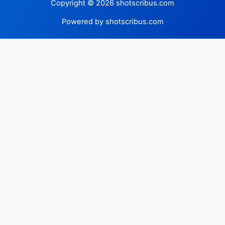
Copyright © 2026 shotscribus.com
Powered by shotscribus.com