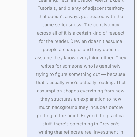
Tutorials, and plenty of adjacent territory
that doesn't always get treated with the
same seriousness. The consistency
across all of it is a certain kind of respect
for the reader. Drevian doesn't assume
people are stupid, and they doesn't
assume they know everything either. They
writes for someone who is genuinely
trying to figure something out — because
that's usually who's actually reading. That
assumption shapes everything from how
they structures an explanation to how
much background they includes before
getting to the point. Beyond the practical
stuff, there's something in Drevian's
writing that reflects a real investment in