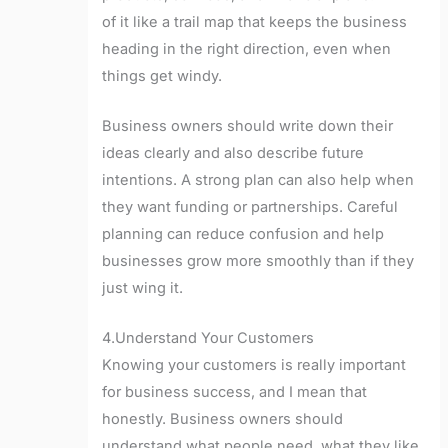
of it like a trail map that keeps the business
heading in the right direction, even when
things get windy.
Business owners should write down their
ideas clearly and also describe future
intentions. A strong plan can also help when
they want funding or partnerships. Careful
planning can reduce confusion and help
businesses grow more smoothly than if they
just wing it.
4.Understand Your Customers
Knowing your customers is really important
for business success, and I mean that
honestly. Business owners should
understand what people need, what they like,