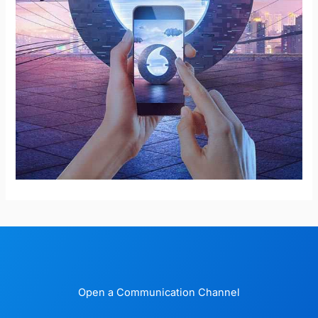
Open a Communication Channel