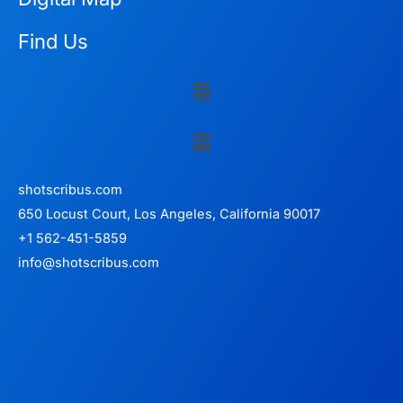
Find Us
Menu
Menu
shotscribus.com
650 Locust Court, Los Angeles, California 90017
+1 562-451-5859
info@shotscribus.com