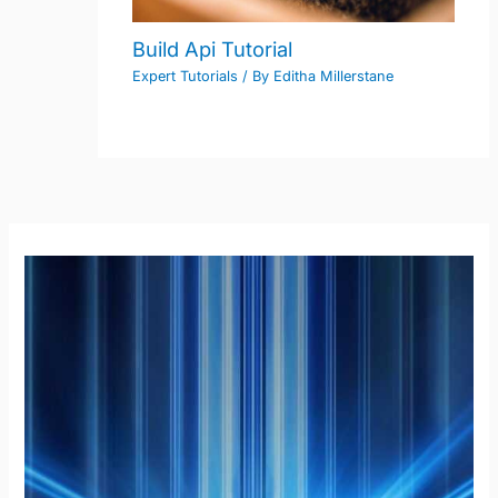
Build Api Tutorial
Expert Tutorials
/ By
Editha Millerstane