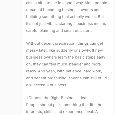
also a bit intense in a good way. Most people
dream of becoming business owners and
building something that actually works. But
it’s not just vibes; starting a business means
careful planning and smart decisions.
Without decent preparation, things can get
messy later, like suddenly or slowly. If new
business owners learn the basic steps early
on, they can feel much steadier and more
ready. And yeah, with patience, hard work,
and decent organizing, anyone can still build
a successful business.
1.Choose the Right Business Idea
People should pick something that fits their
interests, skills, and experience level. A